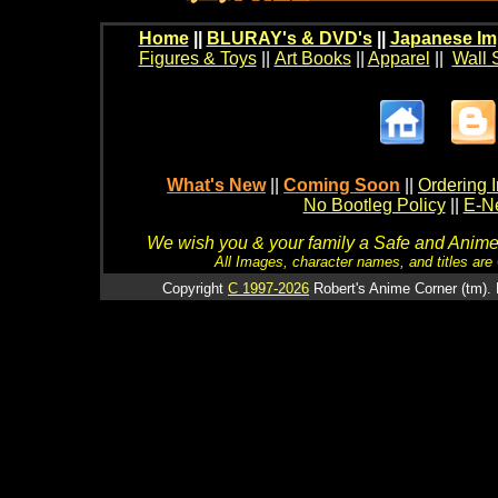
Home
||
BLURAY's & DVD's
||
Japanese Im
Figures & Toys
||
Art Books
||
Apparel
||
Wall 
What's New
||
Coming Soon
||
Ordering I
No Bootleg Policy
||
E-Ne
We wish you & your family a Safe and Anime f
All Images, character names, and titles are C
Copyright
C 1997-2026
Robert's Anime Corner (tm). 