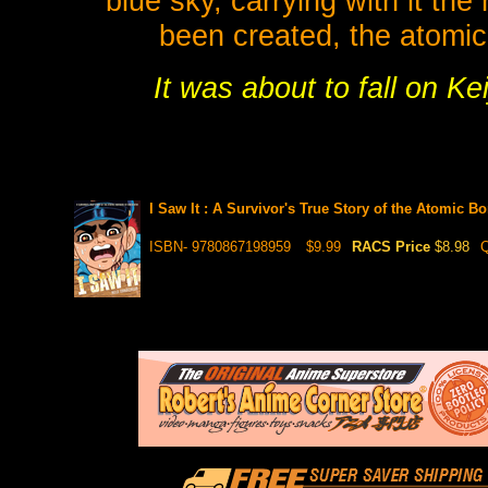
blue sky, carrying with it th
been created, the atomic
It was about to fall on Keij
I Saw It : A Survivor's True Story of the Atomic 
ISBN- 9780867198959
$9.99
RACS Price
$8.98
Q