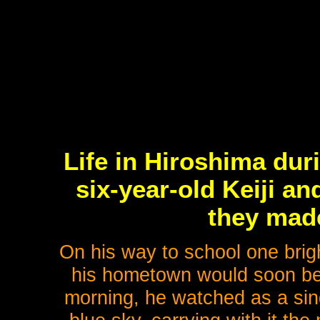
Life in Hiroshima duri
six-year-old Keiji a
they made
On his way to school one brig
his hometown would soon be t
morning, he watched as a sing