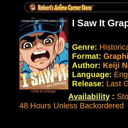
I Saw It Gra
Genre:
Histori
Format:
Graph
Author:
Keiji 
Language:
Eng
Release:
Last 
Availability
:
Sto
48 Hours Unless Backordered