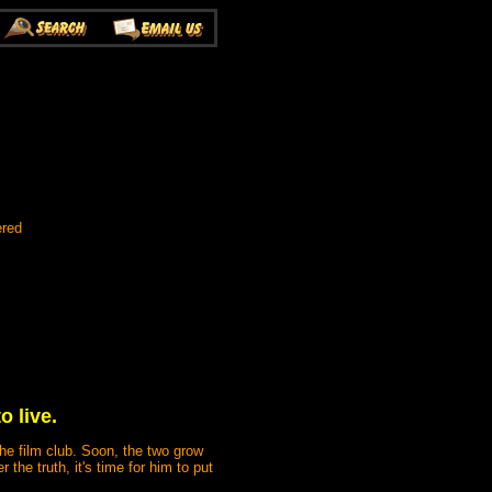
ered
o live.
the film club. Soon, the two grow
the truth, it's time for him to put