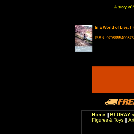
A story of 
In a World of Lies, I
ISBN- 9798855400373
Home
||
BLURAY's
Figures & Toys
||
Ar