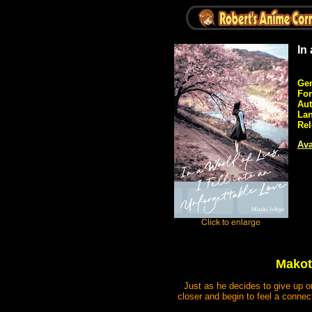
In
Gen
Fo
Aut
La
Rel
Ava
Makoto
Just as he decides to give up on
closer and begin to feel a connect