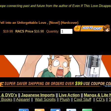
hope connecting past and future from the author of Even If This Love Disappe
 Fell into an Unforgettable Love , [Novel] (Hardcover)
$19.99
RACS Price
$16.98
Quantity:
 & DVD's
||
Japanese Imports
||
Live Action
||
Manga & Lite 
t Books
||
Apparel
||
Wall Scrolls
||
Plush
||
Cool Stuff
||
CD's
||
S