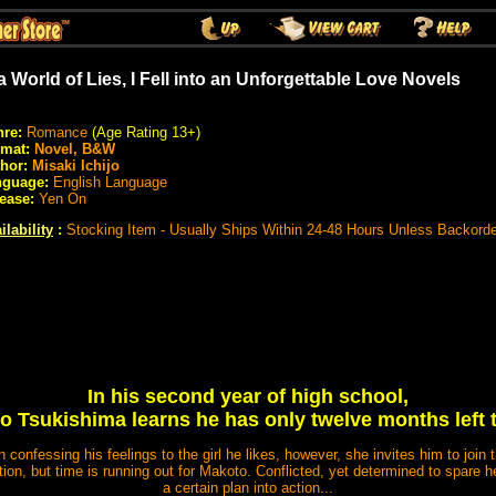
 a World of Lies, I Fell into an Unforgettable Love Novels
re:
Romance
(Age Rating 13+)
rmat:
Novel, B&W
hor:
Misaki Ichijo
nguage:
English Language
ease:
Yen On
ilability
:
Stocking Item - Usually Ships Within 24-48 Hours Unless Backord
In his second year of high school,
 Tsukishima learns he has only twelve months left t
 confessing his feelings to the girl he likes, however, she invites him to join 
ion, but time is running out for Makoto. Conflicted, yet determined to spare her 
a certain plan into action...