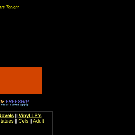
ars Tonight.
Novels
||
Vinyl LP's
tatues
||
Cels
||
Adult