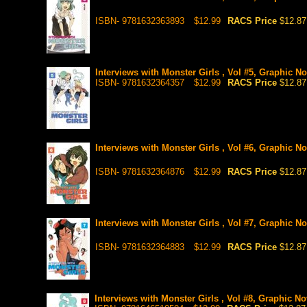
ISBN- 9781632363893
$12.99
RACS Price
$12.87
Interviews with Monster Girls , Vol #5, Graphic No
ISBN- 9781632364357
$12.99
RACS Price
$12.87
Interviews with Monster Girls , Vol #6, Graphic No
ISBN- 9781632364876
$12.99
RACS Price
$12.87
Interviews with Monster Girls , Vol #7, Graphic No
ISBN- 9781632364883
$12.99
RACS Price
$12.87
Interviews with Monster Girls , Vol #8, Graphic No