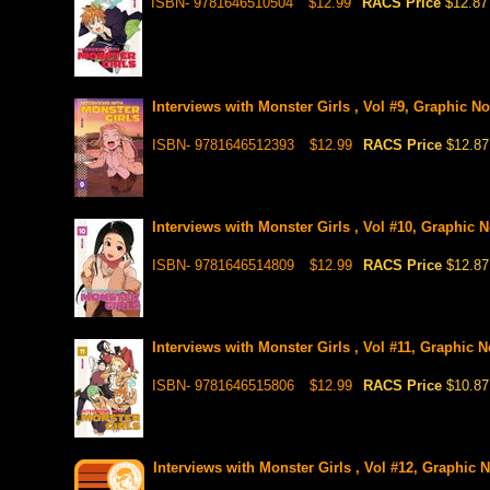
ISBN- 9781646510504
$12.99
RACS Price
$12.87
Interviews with Monster Girls , Vol #9, Graphic No
ISBN- 9781646512393
$12.99
RACS Price
$12.87
Interviews with Monster Girls , Vol #10, Graphic 
ISBN- 9781646514809
$12.99
RACS Price
$12.87
Interviews with Monster Girls , Vol #11, Graphic N
ISBN- 9781646515806
$12.99
RACS Price
$10.87
Interviews with Monster Girls , Vol #12, Graphic 