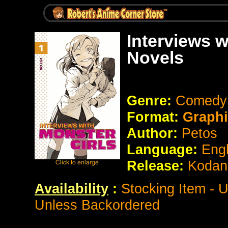
Interviews w
Novels
Genre:
Comedy
Format:
Graphi
Author:
Petos
Language:
Eng
Release:
Kodan
Availability
:
Stocking Item - 
Unless Backordered