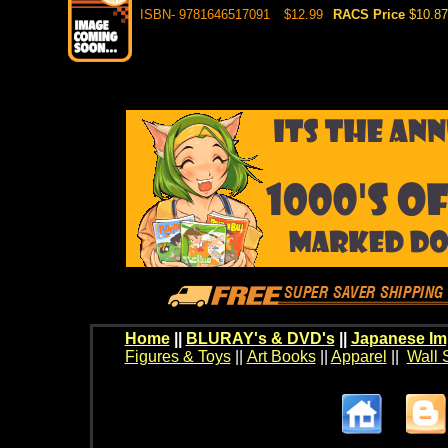
ISBN- 9781646517091
$12.99
RACS Price
$10.87
Home
||
BLURAY's & DVD's
||
Japanese Im
Figures & Toys
||
Art Books
||
Apparel
||
Wall 