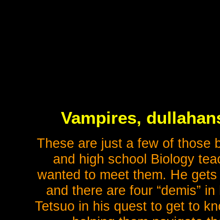
Vampires, dullahan
These are just a few of those
and high school Biology te
wanted to meet them. He gets 
and there are four “demis” in
Tetsuo in his quest to get to k