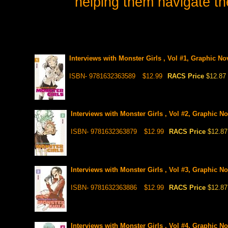
helping them navigate th
Interviews with Monster Girls , Vol #1, Graphic No
ISBN- 9781632363589
$12.99
RACS Price
$12.87
Interviews with Monster Girls , Vol #2, Graphic No
ISBN- 9781632363879
$12.99
RACS Price
$12.87
Interviews with Monster Girls , Vol #3, Graphic No
ISBN- 9781632363886
$12.99
RACS Price
$12.87
Interviews with Monster Girls , Vol #4, Graphic No