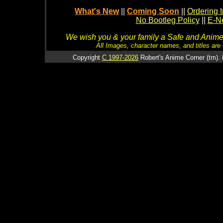
What's New
||
Coming Soon
||
Ordering I
No Bootleg Policy
||
E-Ne
We wish you & your family a Safe and Anime f
All Images, character names, and titles are C
Copyright
C 1997-2026
Robert's Anime Corner (tm). 