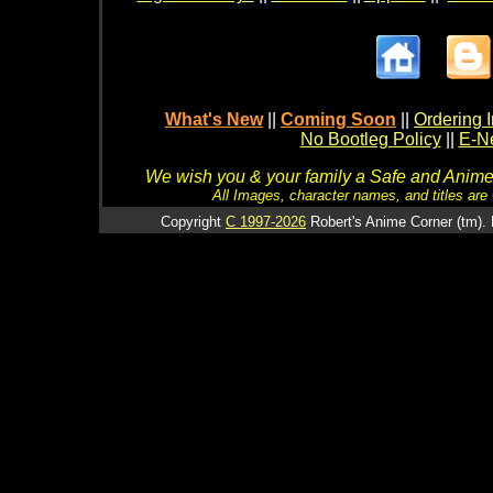
What's New
||
Coming Soon
||
Ordering I
No Bootleg Policy
||
E-Ne
We wish you & your family a Safe and Anime f
All Images, character names, and titles are C
Copyright
C 1997-2026
Robert's Anime Corner (tm). 