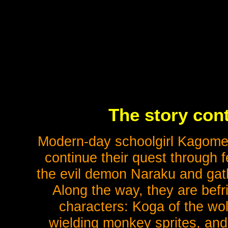
The story cont
Modern-day schoolgirl Kagome
continue their quest through 
the evil demon Naraku and gath
Along the way, they are befr
characters: Koga of the wo
wielding monkey sprites, and 