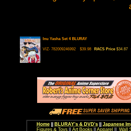
Inu Yasha Set 4 BLURAY
VIZ- 782009246992
$39.98
RACS Price
$34.87
Home
||
BLURAY's & DVD's
||
Japanese Im
Figures & Toys
||
Art Books
||
Apparel
||
Wall 