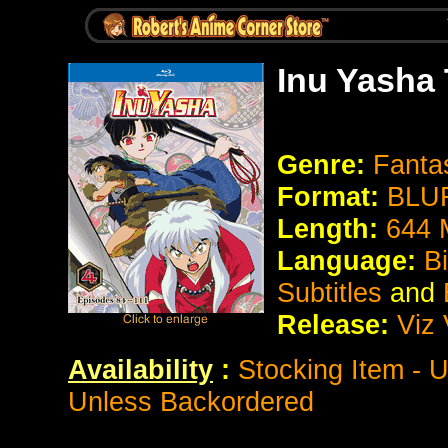
Inu Yasha
Genre:
Fanta
Format:
BLUR
Length:
644 
Language:
Bi
Subtitles
and
Release:
Viz
Availability
:
Stocking Item - 
Unless Backordered