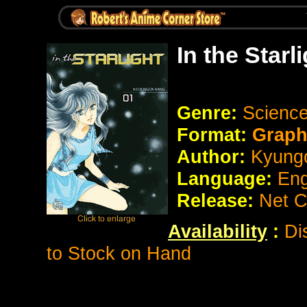
In the Star
Genre:
Science 
Format:
Graph
Author:
Kyung
Language:
Eng
Release:
Net 
Availability
:
Di
to Stock on Hand