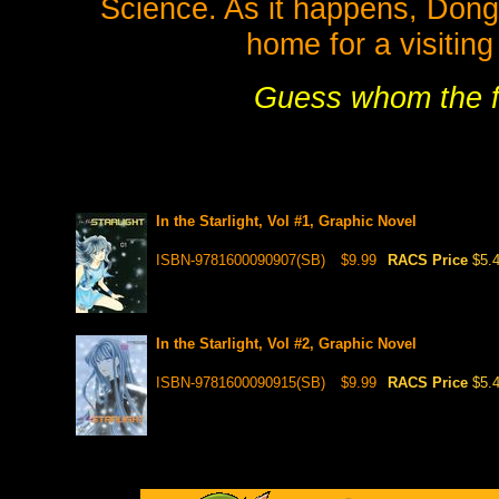
Science. As it happens, Dongh
home for a visitin
Guess whom the f
In the Starlight, Vol #1, Graphic Novel
ISBN-9781600090907(SB)
$9.99
RACS Price
$5.
In the Starlight, Vol #2, Graphic Novel
ISBN-9781600090915(SB)
$9.99
RACS Price
$5.