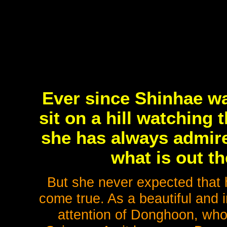
Ever since Shinhae w
sit on a hill watching 
she has always admire
what is out th
But she never expected that 
come true. As a beautiful and i
attention of Donghoon, whos