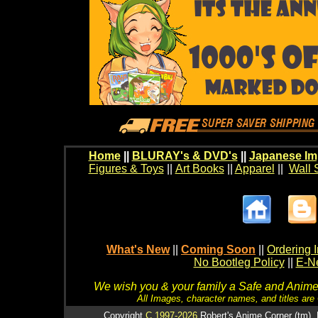
Home
||
BLURAY's & DVD's
||
Japanese Im
Figures & Toys
||
Art Books
||
Apparel
||
Wall 
What's New
||
Coming Soon
||
Ordering I
No Bootleg Policy
||
E-Ne
We wish you & your family a Safe and Anime f
All Images, character names, and titles are C
Copyright
C 1997-2026
Robert's Anime Corner (tm). 