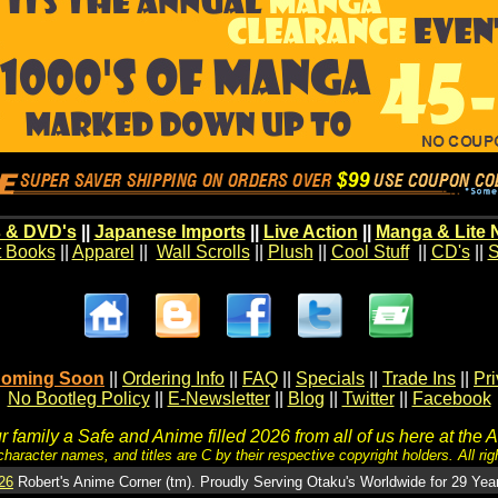
 & DVD's
||
Japanese Imports
||
Live Action
||
Manga & Lite 
t Books
||
Apparel
||
Wall Scrolls
||
Plush
||
Cool Stuff
||
CD's
||
S
oming Soon
||
Ordering Info
||
FAQ
||
Specials
||
Trade Ins
||
Pr
No Bootleg Policy
||
E-Newsletter
||
Blog
||
Twitter
||
Facebook
 family a Safe and Anime filled 2026 from all of us here at the 
character names, and titles are C by their respective copyright holders. All rig
26
Robert's Anime Corner (tm). Proudly Serving Otaku's Worldwide for 29 Yea