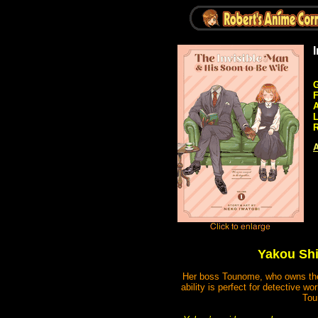
G
A
R
A
Yakou Shi
Her boss Tounome, who owns the c
ability is perfect for detective 
Tou