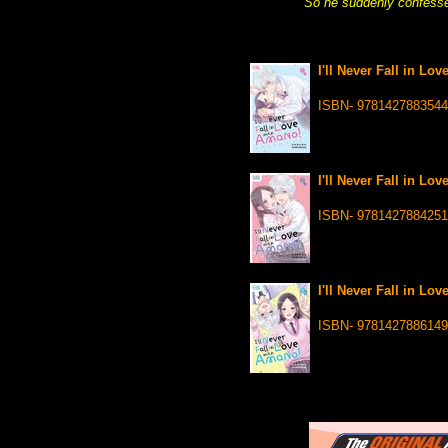
So he suddenly confessed
I'll Never Fall in Lo
ISBN- 9781427883544
I'll Never Fall in Lo
ISBN- 9781427884251
I'll Never Fall in Lo
ISBN- 9781427886149