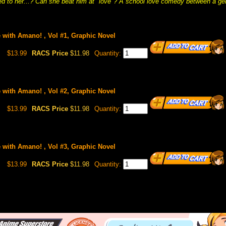
 to her...? Can she beat him at "love"? A school love comedy between a geni
ve with Amano! , Vol #1, Graphic Novel
$13.99
RACS Price
$11.98
Quantity:
ve with Amano! , Vol #2, Graphic Novel
$13.99
RACS Price
$11.98
Quantity:
ve with Amano! , Vol #3, Graphic Novel
$13.99
RACS Price
$11.98
Quantity: