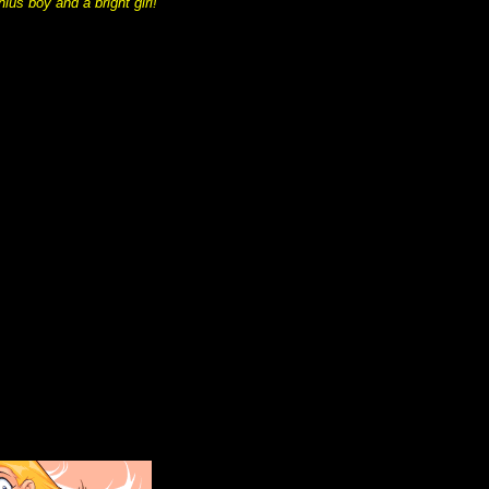
us boy and a bright girl!