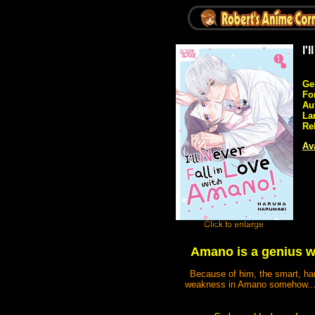
I'
Ge
Fo
Au
La
Re
Ava
Amano is a genius wh
Because of him, the smart, har
weakness in Amano somehow...! 