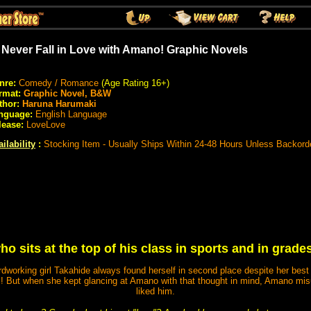
ll Never Fall in Love with Amano! Graphic Novels
nre:
Comedy / Romance
(Age Rating 16+)
rmat:
Graphic Novel, B&W
thor:
Haruna Harumaki
nguage:
English Language
lease:
LoveLove
ilability
:
Stocking Item - Usually Ships Within 24-48 Hours Unless Backord
o sits at the top of his class in sports and in grades
dworking girl Takahide always found herself in second place despite her best ef
But when she kept glancing at Amano with that thought in mind, Amano mis
liked him.