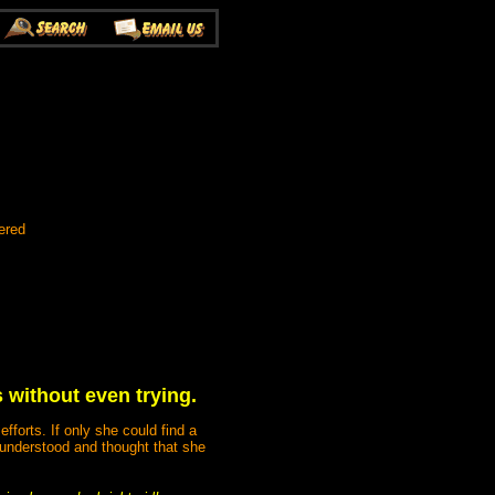
ered
 without even trying.
forts. If only she could find a
understood and thought that she