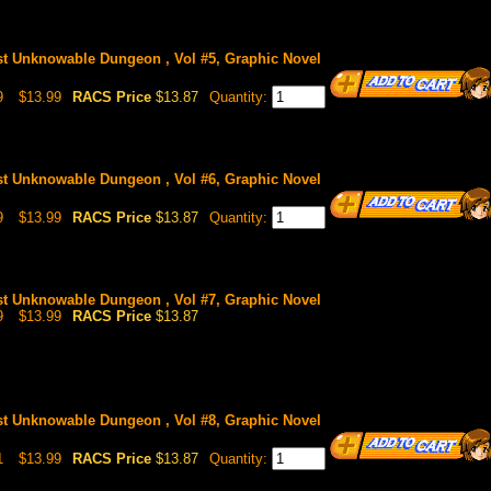
st Unknowable Dungeon , Vol #5, Graphic Novel
9
$13.99
RACS Price
$13.87
Quantity:
st Unknowable Dungeon , Vol #6, Graphic Novel
9
$13.99
RACS Price
$13.87
Quantity:
st Unknowable Dungeon , Vol #7, Graphic Novel
9
$13.99
RACS Price
$13.87
st Unknowable Dungeon , Vol #8, Graphic Novel
1
$13.99
RACS Price
$13.87
Quantity: