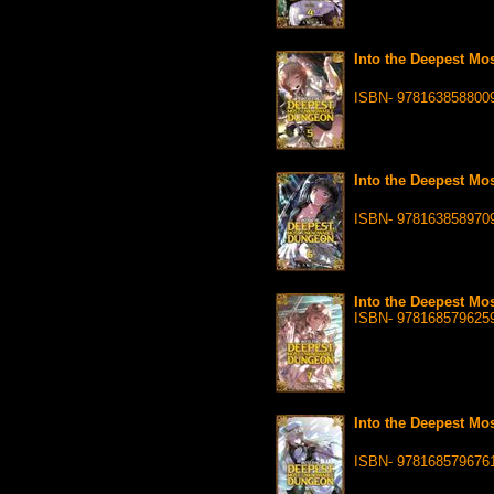
Into the Deepest Mo
ISBN- 978163858800
Into the Deepest Mo
ISBN- 978163858970
Into the Deepest Mo
ISBN- 978168579625
Into the Deepest Mo
ISBN- 978168579676