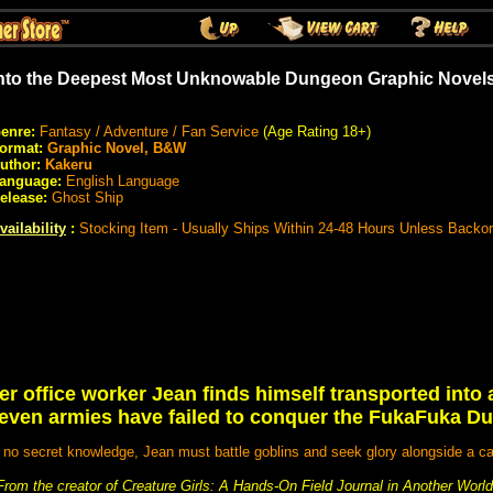
nto the Deepest Most Unknowable Dungeon Graphic Novel
enre:
Fantasy / Adventure / Fan Service
(Age Rating 18+)
ormat:
Graphic Novel, B&W
uthor:
Kakeru
anguage:
English Language
elease:
Ghost Ship
vailability
:
Stocking Item - Usually Ships Within 24-48 Hours Unless Backo
r office worker Jean finds himself transported into 
even armies have failed to conquer the FukaFuka D
no secret knowledge, Jean must battle goblins and seek glory alongside a ca
From the creator of Creature Girls: A Hands-On Field Journal in Another World