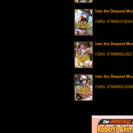
Into the Deepest Mo
ISBN- 979889373644
Into the Deepest Mo
ISBN- 979889561362
Into the Deepest Mo
ISBN- 979889561659