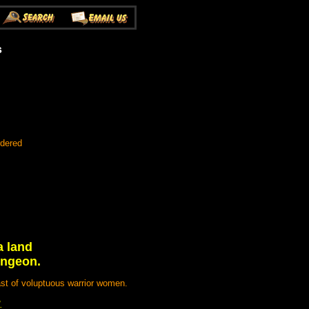
s
rdered
a land
ungeon.
st of voluptuous warrior women.
.