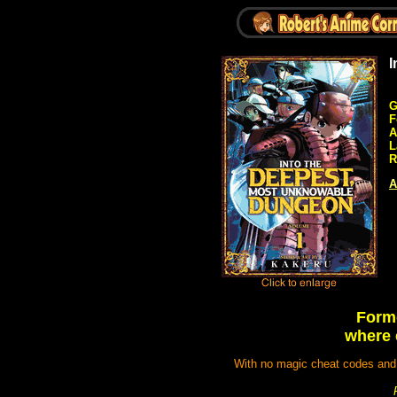
I
G
F
A
L
R
A
Forme
where 
With no magic cheat codes and 