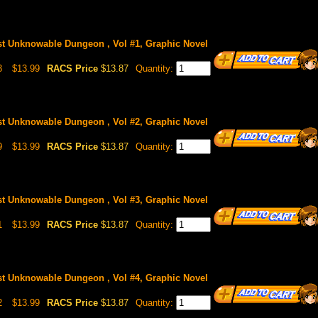
st Unknowable Dungeon , Vol #1, Graphic Novel
3
$13.99
RACS Price
$13.87
Quantity:
st Unknowable Dungeon , Vol #2, Graphic Novel
9
$13.99
RACS Price
$13.87
Quantity:
st Unknowable Dungeon , Vol #3, Graphic Novel
1
$13.99
RACS Price
$13.87
Quantity:
st Unknowable Dungeon , Vol #4, Graphic Novel
2
$13.99
RACS Price
$13.87
Quantity: