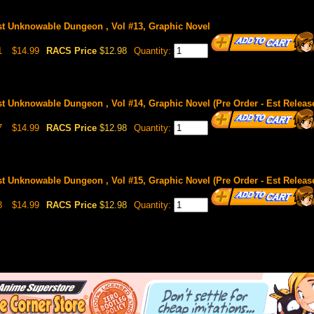
st Unknowable Dungeon , Vol #13, Graphic Novel
1
$14.99
RACS Price
$12.98
Quantity:
st Unknowable Dungeon , Vol #14, Graphic Novel (Pre Order - Est Releas
7
$14.99
RACS Price
$12.98
Quantity:
st Unknowable Dungeon , Vol #15, Graphic Novel (Pre Order - Est Release
8
$14.99
RACS Price
$12.98
Quantity: