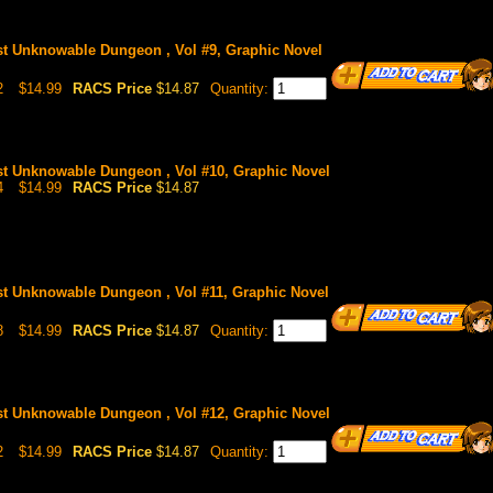
st Unknowable Dungeon , Vol #9, Graphic Novel
2
$14.99
RACS Price
$14.87
Quantity:
st Unknowable Dungeon , Vol #10, Graphic Novel
4
$14.99
RACS Price
$14.87
st Unknowable Dungeon , Vol #11, Graphic Novel
8
$14.99
RACS Price
$14.87
Quantity:
st Unknowable Dungeon , Vol #12, Graphic Novel
2
$14.99
RACS Price
$14.87
Quantity: