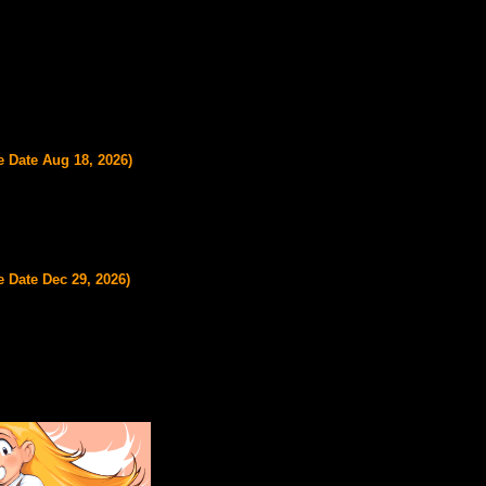
e Date Aug 18, 2026)
 Date Dec 29, 2026)