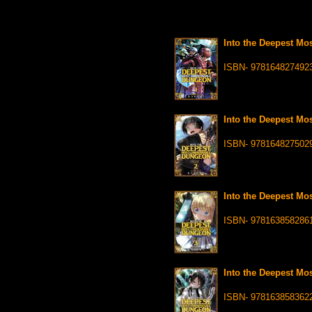
Into the Deepest Mo
ISBN- 978164827492
Into the Deepest Mo
ISBN- 978164827502
Into the Deepest Mo
ISBN- 978163858286
Into the Deepest Mo
ISBN- 978163858362