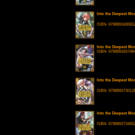
Into the Deepest Mo
ISBN- 979889160065
Into the Deepest Mo
ISBN- 979889160748
Into the Deepest Mo
ISBN- 979889373012
Into the Deepest Mo
ISBN- 979889373465