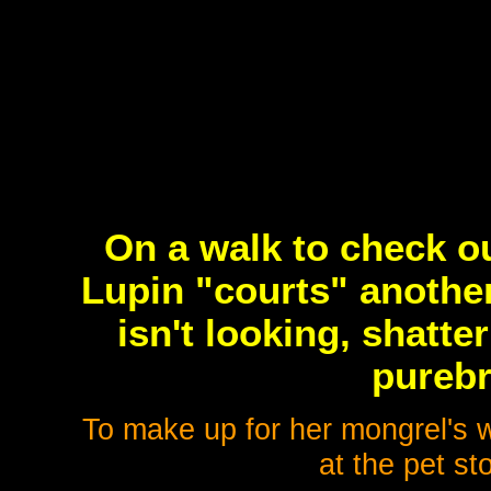
On a walk to check o
Lupin "courts" another
isn't looking, shatter
purebr
To make up for her mongrel's 
at the pet s