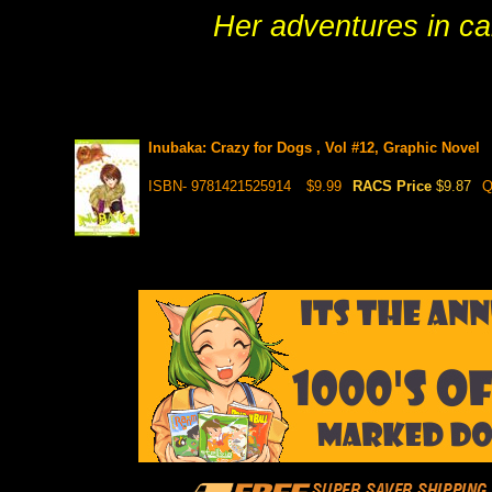
Her adventures in ca
Inubaka: Crazy for Dogs , Vol #12, Graphic Novel
ISBN- 9781421525914
$9.99
RACS Price
$9.87
Q