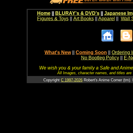
Home
||
BLURAY's & DVD's
||
Japanese Im
Figures & Toys
||
Art Books
||
Apparel
||
Wall 
What's New
||
Coming Soon
||
Ordering I
No Bootleg Policy
||
E-Ne
We wish you & your family a Safe and Anime f
All Images, character names, and titles are C
Copyright
C 1997-2026
Robert's Anime Corner (tm). 