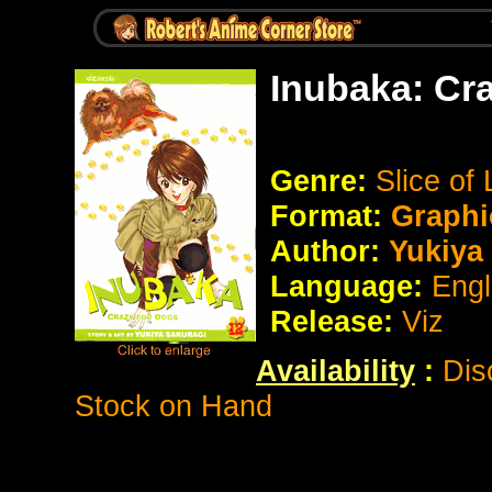
Inubaka: Cr
Genre:
Slice of
Format:
Graphi
Author:
Yukiya 
Language:
Engl
Release:
Viz
Availability
:
Dis
Stock on Hand