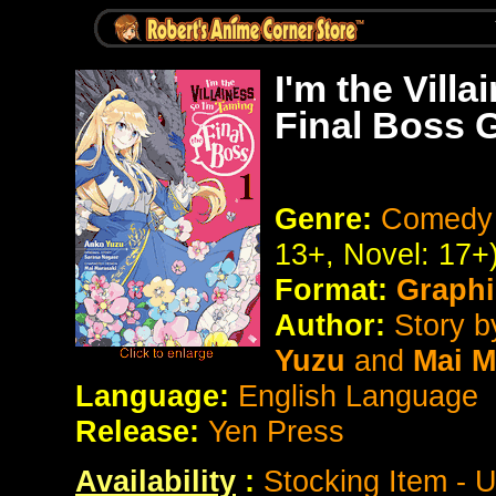
I'm the Vill
Final Boss 
Genre:
Comedy 
13+, Novel: 17+
Format:
Graphi
Author:
Story 
Yuzu
and
Mai M
Language:
English Language
Release:
Yen Press
Availability
:
Stocking Item - 