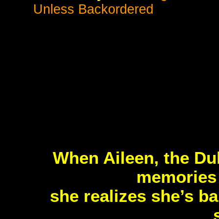
Unless Backordered
When Aileen, the Duk
memories o
she realizes she’s ba