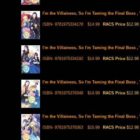
I'm the Villainess, So I'm Taming the Final Boss , 
ISBN- 9781975334178
$14.99
RACS Price
$12.98
I'm the Villainess, So I'm Taming the Final Boss , 
ISBN- 9781975334192
$14.99
RACS Price
$12.98
I'm the Villainess, So I'm Taming the Final Boss , 
ISBN- 9781975378349
$14.99
RACS Price
$12.98
I'm the Villainess, So I'm Taming the Final Boss , 
ISBN- 9781975378363
$15.99
RACS Price
$12.98