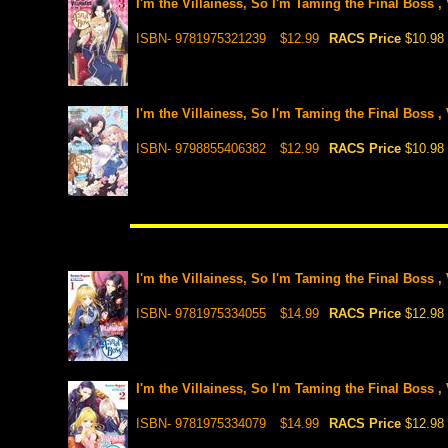
I'm the Villainess, So I'm Taming the Final Boss ,
ISBN- 9781975321239
$12.99
RACS Price
$10.98
I'm the Villainess, So I'm Taming the Final Boss ,
ISBN- 9798855406382
$12.99
RACS Price
$10.98
I'm the Villainess, So I'm Taming the Final Boss , 
ISBN- 9781975334055
$14.99
RACS Price
$12.98
I'm the Villainess, So I'm Taming the Final Boss , 
ISBN- 9781975334079
$14.99
RACS Price
$12.98