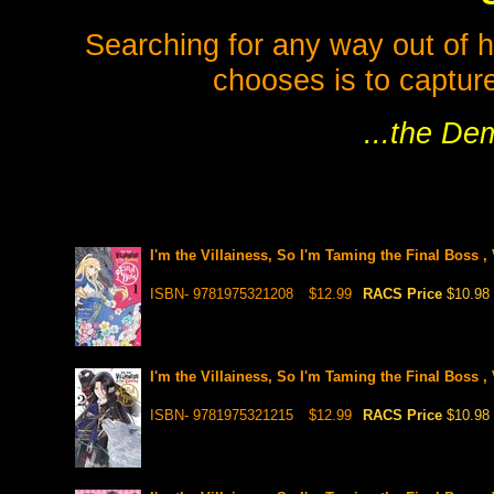
Searching for any way out of h
chooses is to capture
...the De
I'm the Villainess, So I'm Taming the Final Boss ,
ISBN- 9781975321208
$12.99
RACS Price
$10.98
I'm the Villainess, So I'm Taming the Final Boss ,
ISBN- 9781975321215
$12.99
RACS Price
$10.98