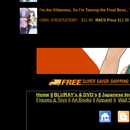
I'm the Villainess, So I'm Taming the Final Boss , 
ISBN- 9781975378387
$15.99
RACS Price
$12.98
Home
||
BLURAY's & DVD's
||
Japanese Im
Figures & Toys
||
Art Books
||
Apparel
||
Wall 