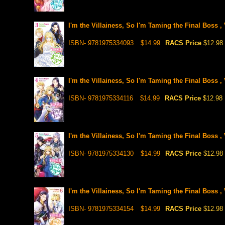
I'm the Villainess, So I'm Taming the Final Boss , 
ISBN- 9781975334093
$14.99
RACS Price
$12.98
I'm the Villainess, So I'm Taming the Final Boss , 
ISBN- 9781975334116
$14.99
RACS Price
$12.98
I'm the Villainess, So I'm Taming the Final Boss , 
ISBN- 9781975334130
$14.99
RACS Price
$12.98
I'm the Villainess, So I'm Taming the Final Boss , 
ISBN- 9781975334154
$14.99
RACS Price
$12.98