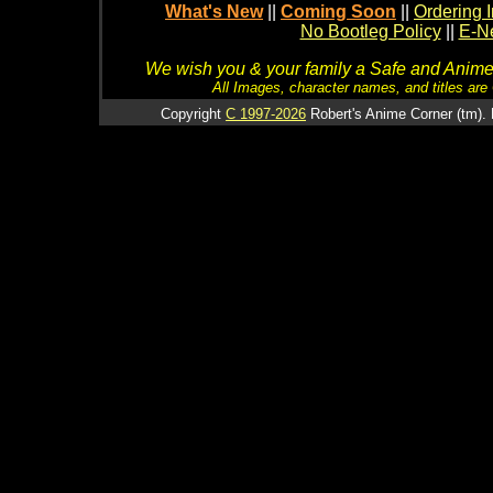
What's New
||
Coming Soon
||
Ordering I
No Bootleg Policy
||
E-Ne
We wish you & your family a Safe and Anime f
All Images, character names, and titles are C
Copyright
C 1997-2026
Robert's Anime Corner (tm). 