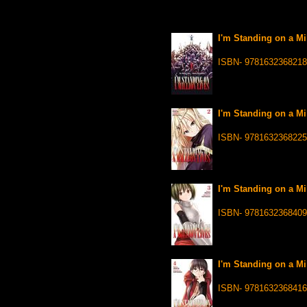
I'm Standing on a Mil
ISBN- 9781632368218
I'm Standing on a Mil
ISBN- 9781632368225
I'm Standing on a Mil
ISBN- 9781632368409
I'm Standing on a Mil
ISBN- 9781632368416