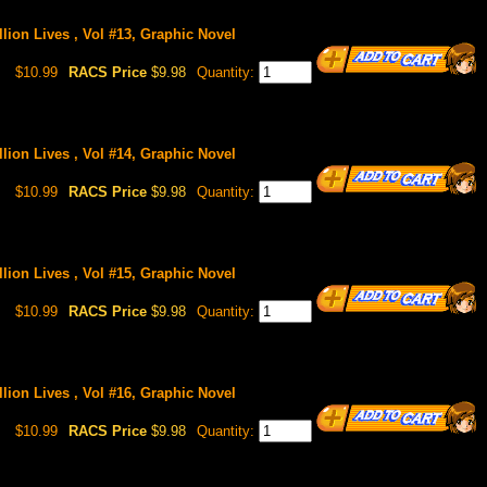
llion Lives , Vol #13, Graphic Novel
$10.99
RACS Price
$9.98
Quantity:
llion Lives , Vol #14, Graphic Novel
$10.99
RACS Price
$9.98
Quantity:
llion Lives , Vol #15, Graphic Novel
$10.99
RACS Price
$9.98
Quantity:
llion Lives , Vol #16, Graphic Novel
$10.99
RACS Price
$9.98
Quantity: