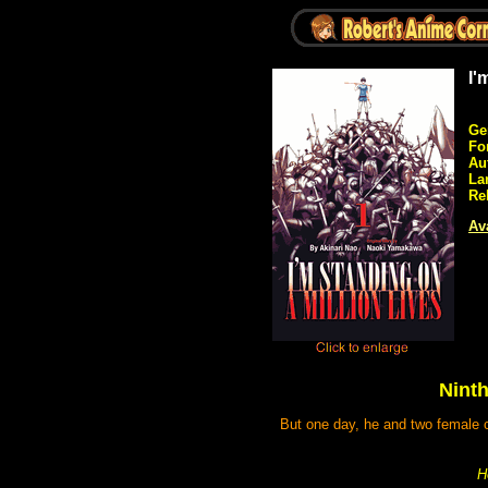
I'
Ge
Fo
Au
La
Re
Ava
Ninth
But one day, he and two female cl
H