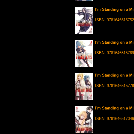
I'm Standing on a Mi
ISBN- 9781646515752
I'm Standing on a Mi
ISBN- 9781646515769
I'm Standing on a Mi
ISBN- 9781646515776
I'm Standing on a Mi
ISBN- 9781646517046