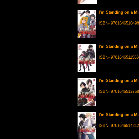
I'm Standing on a Mil
ISBN- 9781646510498
I'm Standing on a Mi
ISBN- 9781646511563
I'm Standing on a Mil
ISBN- 9781646512768
I'm Standing on a Mi
ISBN- 9781646514212