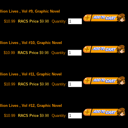
lion Lives , Vol #9, Graphic Novel
$10.99
RACS Price
$9.98
Quantity:
llion Lives , Vol #10, Graphic Novel
$10.99
RACS Price
$9.98
Quantity:
lion Lives , Vol #11, Graphic Novel
$10.99
RACS Price
$9.98
Quantity:
llion Lives , Vol #12, Graphic Novel
$10.99
RACS Price
$9.98
Quantity: