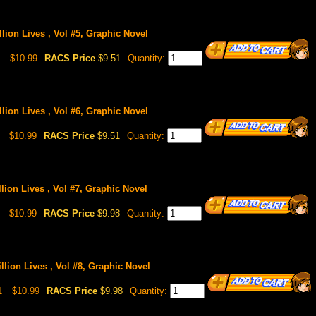
lion Lives , Vol #5, Graphic Novel
$10.99
RACS Price
$9.51
Quantity:
lion Lives , Vol #6, Graphic Novel
$10.99
RACS Price
$9.51
Quantity:
lion Lives , Vol #7, Graphic Novel
$10.99
RACS Price
$9.98
Quantity:
llion Lives , Vol #8, Graphic Novel
1
$10.99
RACS Price
$9.98
Quantity: