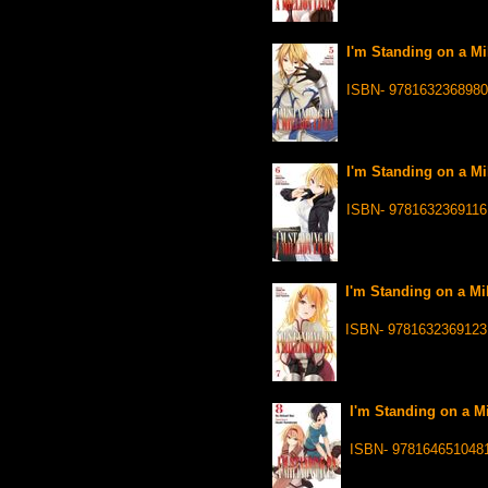
I'm Standing on a Mil
ISBN- 9781632368980
I'm Standing on a Mil
ISBN- 9781632369116
I'm Standing on a Mil
ISBN- 9781632369123
I'm Standing on a Mi
ISBN- 978164651048