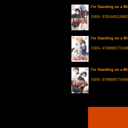
I'm Standing on a Mi
ISBN- 9781646518982
I'm Standing on a Mi
ISBN- 9798888773048
I'm Standing on a Mi
ISBN- 9798888774496