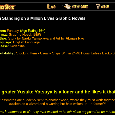
m Standing on a Million Lives Graphic Novels
nre:
Fantasy
(Age Rating 16+)
rmat:
Graphic Novel, B&W
thor:
Story by
Naoki Yamakawa
and Art by
Akinari Nao
nguage:
English Language
lease:
Kodansha
ilability
:
Stocking Item - Usually Ships Within 24-48 Hours Unless Backord
 grader Yusuke Yotsuya is a loner and he likes it tha
assmates are suddenly sent to another world, where they must work together to
awaken as a wizard and a warrior, but he’s woken up…a farmer?!
ow is someone who’s only ever wanted to be left alone supposed to be a hero