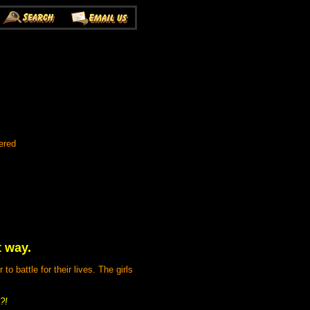
ered
t way.
 battle for their lives. The girls
?!