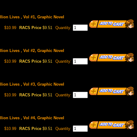
lion Lives , Vol #1, Graphic Novel
$10.99
RACS Price
$9.51
Quantity:
lion Lives , Vol #2, Graphic Novel
$10.99
RACS Price
$9.51
Quantity:
lion Lives , Vol #3, Graphic Novel
$10.99
RACS Price
$9.51
Quantity:
lion Lives , Vol #4, Graphic Novel
$10.99
RACS Price
$9.51
Quantity: