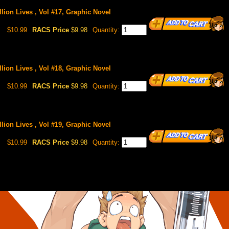
llion Lives , Vol #17, Graphic Novel
$10.99
RACS Price
$9.98
Quantity:
llion Lives , Vol #18, Graphic Novel
$10.99
RACS Price
$9.98
Quantity:
llion Lives , Vol #19, Graphic Novel
$10.99
RACS Price
$9.98
Quantity: