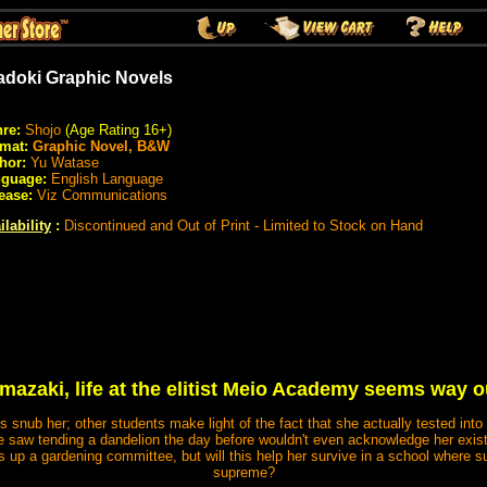
adoki Graphic Novels
re:
Shojo
(Age Rating 16+)
rmat:
Graphic Novel, B&W
hor:
Yu Watase
guage:
English Language
ease:
Viz Communications
ilability
:
Discontinued and Out of Print - Limited to Stock on Hand
azaki, life at the elitist Meio Academy seems way ou
 snub her; other students make light of the fact that she actually tested into
e saw tending a dandelion the day before wouldn't even acknowledge her exis
up a gardening committee, but will this help her survive in a school where su
supreme?