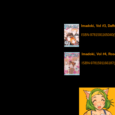
Imadoki, Vol #3, Daff
ISBN-9781591165040(
Imadoki, Vol #4, Ros
ISBN-9781591166187