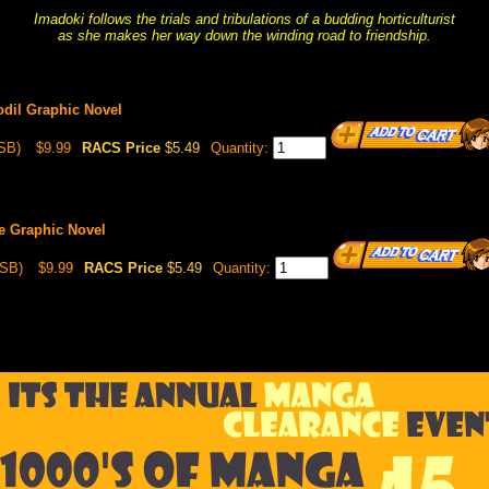
Imadoki follows the trials and tribulations of a budding horticulturist
as she makes her way down the winding road to friendship.
odil Graphic Novel
SB)
$9.99
RACS Price
$5.49
Quantity:
e Graphic Novel
(SB)
$9.99
RACS Price
$5.49
Quantity: