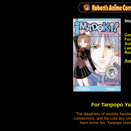
Im
Gen
Fo
Aut
Lan
Rel
Ava
For Tanpopo Yam
The daughters of wealthy families
connections, and the cute boy sh
have some fun, Tanpopo starts 