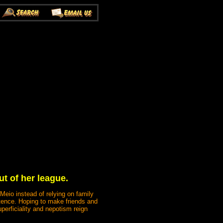
t of her league.
 Meio instead of relying on family
tence. Hoping to make friends and
perficiality and nepotism reign