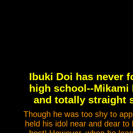
Ibuki Doi has never f
high school--Mikami 
and totally straight
Though he was too shy to app
held his idol near and dear to