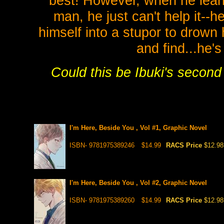
best! However, when he learn
man, he just can't help it--
himself into a stupor to drown
and find...he'
Could this be Ibuki's secon
I'm Here, Beside You , Vol #1, Graphic Novel
ISBN- 9781975389246
$14.99
RACS Price
$12.98
I'm Here, Beside You , Vol #2, Graphic Novel
ISBN- 9781975389260
$14.99
RACS Price
$12.98