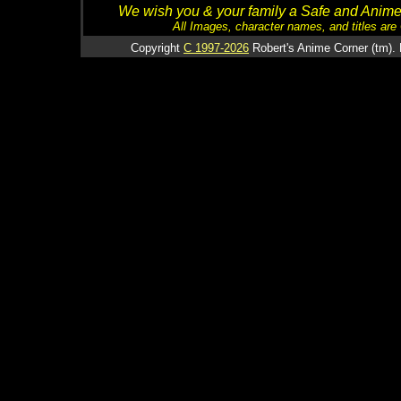
We wish you & your family a Safe and Anime f
All Images, character names, and titles are C
Copyright
C 1997-2026
Robert's Anime Corner (tm). 