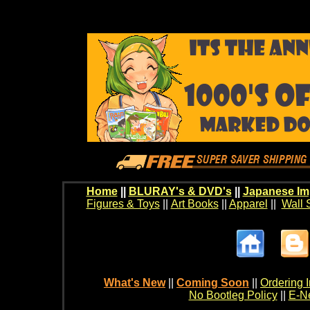
Home
||
BLURAY's & DVD's
||
Japanese Im
Figures & Toys
||
Art Books
||
Apparel
||
Wall 
What's New
||
Coming Soon
||
Ordering I
No Bootleg Policy
||
E-Ne