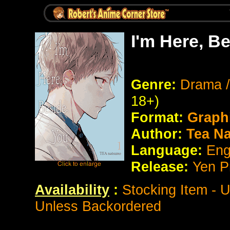
I'm Here, B
Genre:
Drama /
18+)
Format:
Graph
Author:
Tea N
Language:
Eng
Release:
Yen P
Availability
:
Stocking Item - 
Unless Backordered