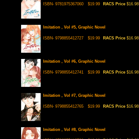
ISBN- 9781975367060
$19.99
RACS Price
$16.98
Imitation , Vol #5, Graphic Novel
ISBN- 9798855412727
$19.99
RACS Price
$16.98
Imitation , Vol #6, Graphic Novel
ISBN- 9798855412741
$19.99
RACS Price
$16.98
Imitation , Vol #7, Graphic Novel
ISBN- 9798855412765
$19.99
RACS Price
$16.98
Imitation , Vol #8, Graphic Novel