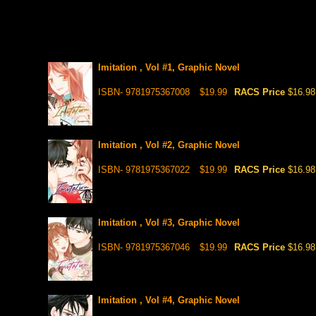
Imitation , Vol #1, Graphic Novel
ISBN- 9781975367008
$19.99
RACS Price
$16.98
Imitation , Vol #2, Graphic Novel
ISBN- 9781975367022
$19.99
RACS Price
$16.98
Imitation , Vol #3, Graphic Novel
ISBN- 9781975367046
$19.99
RACS Price
$16.98
Imitation , Vol #4, Graphic Novel