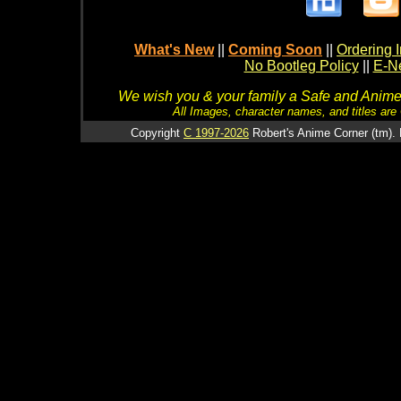
What's New
||
Coming Soon
||
Ordering I
No Bootleg Policy
||
E-Ne
We wish you & your family a Safe and Anime f
All Images, character names, and titles are C
Copyright
C 1997-2026
Robert's Anime Corner (tm). 