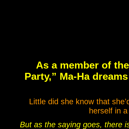
As a member of the
Party,” Ma-Ha dreams 
Little did she know that she
herself in 
But as the saying goes, there is