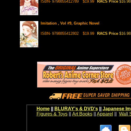
ISBN- 9798855412789
$19.99
RACS Price
$16.98
Imitation , Vol #9, Graphic Novel
ISBN- 9798855412802
$19.99
RACS Price
$16.98
Home
||
BLURAY's & DVD's
||
Japanese Im
Figures & Toys
||
Art Books
||
Apparel
||
Wall 