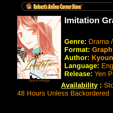
Imitation G
Genre:
Drama 
Format:
Graph
Author:
Kyoun
Language:
Eng
Release:
Yen P
Availability
:
St
48 Hours Unless Backordered