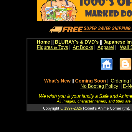
Home
||
BLURAY's & DVD's
||
Japanese Im
Figures & Toys
||
Art Books
||
Apparel
||
Wall 
What's New
||
Coming Soon
||
Ordering I
No Bootleg Policy
||
E-Ne
We wish you & your family a Safe and Anime f
All Images, character names, and titles are C
Copyright
C 1997-2026
Robert's Anime Corner (tm). 