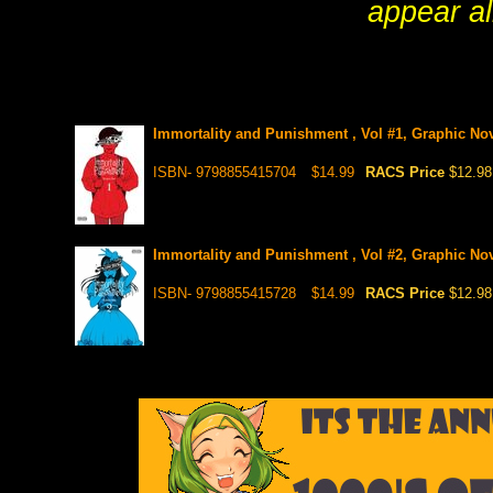
appear al
Immortality and Punishment , Vol #1, Graphic No
ISBN- 9798855415704
$14.99
RACS Price
$12.98
Immortality and Punishment , Vol #2, Graphic No
ISBN- 9798855415728
$14.99
RACS Price
$12.98