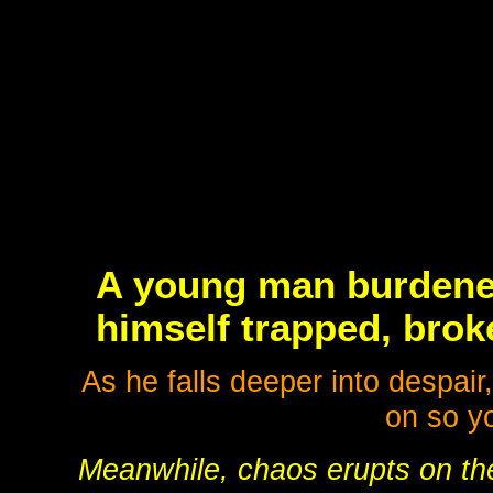
A young man burdened
himself trapped, broke
As he falls deeper into despair
on so yo
Meanwhile, chaos erupts on the