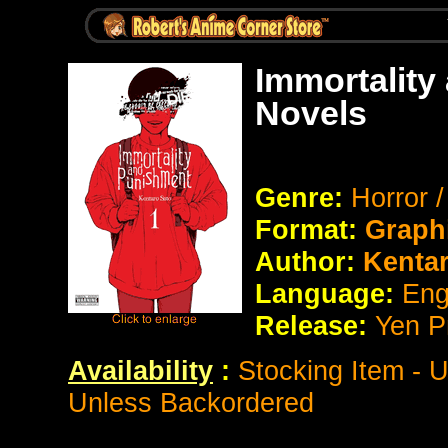
Immortality
Novels
Genre:
Horror 
Format:
Graph
Author:
Kentar
Language:
Eng
Release:
Yen P
Availability
:
Stocking Item - 
Unless Backordered