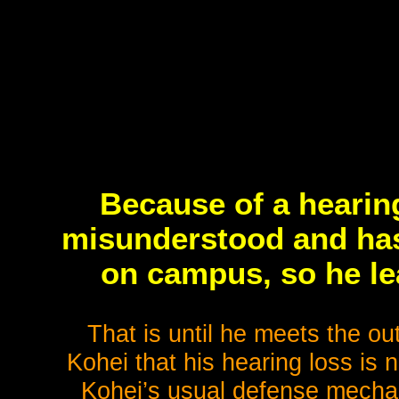
Because of a hearing
misunderstood and has 
on campus, so he le
That is until he meets the ou
Kohei that his hearing loss is n
Kohei’s usual defense mecha