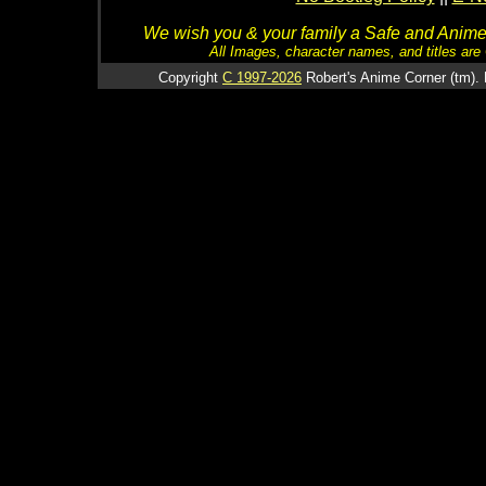
We wish you & your family a Safe and Anime f
All Images, character names, and titles are C
Copyright
C 1997-2026
Robert's Anime Corner (tm). 