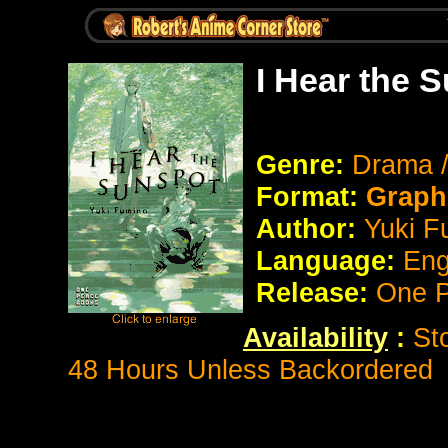
I Hear the 
Genre:
Drama 
Format:
Graph
Author:
Yuki F
Language:
Eng
Release:
One P
Availability
:
St
48 Hours Unless Backordered