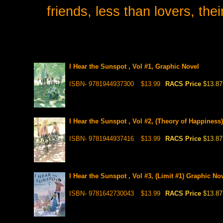
friends, less than lovers, the
I Hear the Sunspot , Vol #1, Graphic Novel
ISBN- 9781944937300
$13.99
RACS Price
$13.87
I Hear the Sunspot , Vol #2, (Theory of Happiness
ISBN- 9781944937416
$13.99
RACS Price
$13.87
I Hear the Sunspot , Vol #3, (Limit #1) Graphic No
ISBN- 9781642730043
$13.99
RACS Price
$13.87