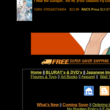
I Hear the Sunspot , Vol #8, (Four Seasons #3) Gr
ISBN- 9781642734454
$13.99
RACS Price
$13.87
Home
||
BLURAY's & DVD's
||
Japanese Im
Figures & Toys
||
Art Books
||
Apparel
||
Wall 
What's New
||
Coming Soon
||
Ordering I
No Bootleg Policy
||
E-Ne