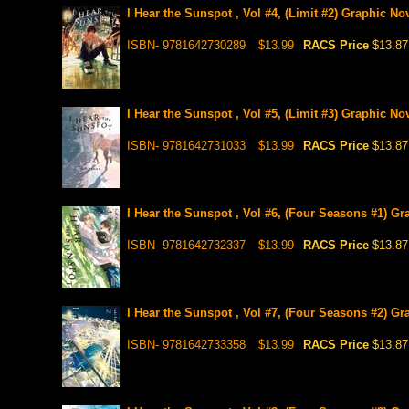
I Hear the Sunspot , Vol #4, (Limit #2) Graphic No
ISBN- 9781642730289
$13.99
RACS Price
$13.87
I Hear the Sunspot , Vol #5, (Limit #3) Graphic No
ISBN- 9781642731033
$13.99
RACS Price
$13.87
I Hear the Sunspot , Vol #6, (Four Seasons #1) Gr
ISBN- 9781642732337
$13.99
RACS Price
$13.87
I Hear the Sunspot , Vol #7, (Four Seasons #2) Gr
ISBN- 9781642733358
$13.99
RACS Price
$13.87