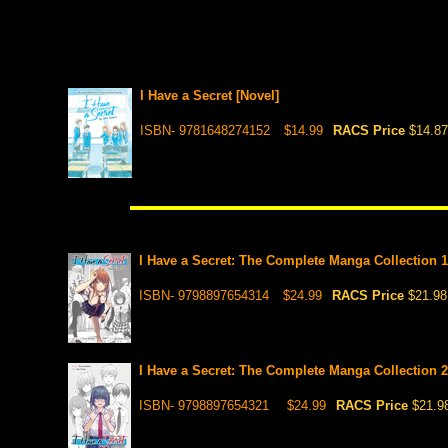
I Have a Secret [Novel]
ISBN- 9781648274152
$14.99
RACS Price
$14.87
I Have a Secret: The Complete Manga Collection 1
ISBN- 9798897654314
$24.99
RACS Price
$21.98
I Have a Secret: The Complete Manga Collection 2 
ISBN- 9798897654321
$24.99
RACS Price
$21.9