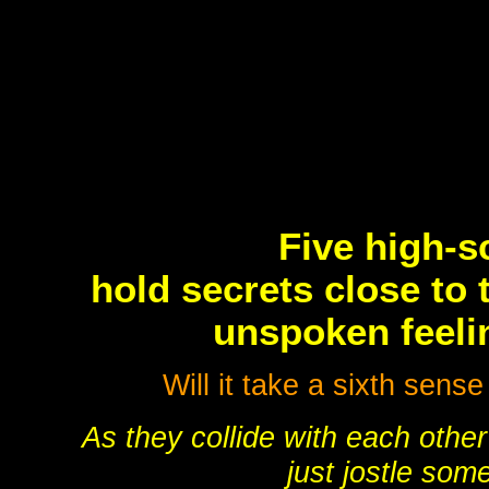
Five high-s
hold secrets close to 
unspoken feelin
Will it take a sixth sense
As they collide with each other
just jostle som