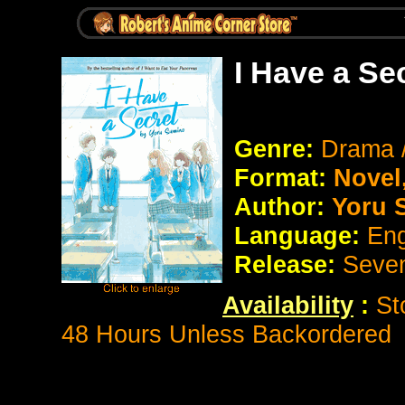
I Have a Se
Genre:
Drama /
Format:
Novel
Author:
Yoru 
Language:
Eng
Release:
Seve
Availability
:
St
48 Hours Unless Backordered