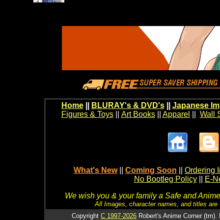
Home
||
BLURAY's & DVD's
||
Japanese Im
Figures & Toys
||
Art Books
||
Apparel
||
Wall 
What's New
||
Coming Soon
||
Ordering I
No Bootleg Policy
||
E-Ne
We wish you & your family a Safe and Anime f
All Images, character names, and titles are C
Copyright
C 1997-2026
Robert's Anime Corner (tm). 