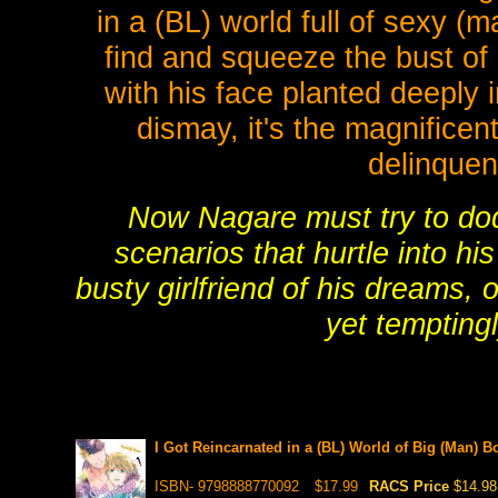
in a (BL) world full of sexy (
find and squeeze the bust of 
with his face planted deeply 
dismay, it's the magnificen
delinquen
Now Nagare must try to dod
scenarios that hurtle into hi
busty girlfriend of his dreams, o
yet tempting
I Got Reincarnated in a (BL) World of Big (Man) B
ISBN- 9798888770092
$17.99
RACS Price
$14.98