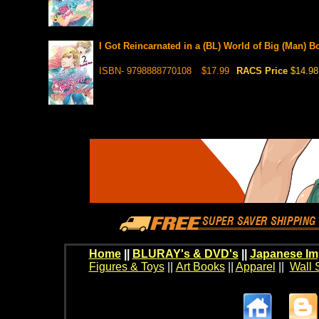
I Got Reincarnated in a (BL) World of Big (Man) B
ISBN- 9798888770108
$17.99
RACS Price
$14.98
Home
||
BLURAY's & DVD's
||
Japanese Im
Figures & Toys
||
Art Books
||
Apparel
||
Wall 