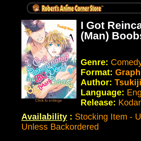
I Got Reinca
(Man) Boob
Genre:
Comedy 
Format:
Graph
Author:
Tsukij
Language:
Eng
Release:
Koda
Availability
:
Stocking Item - 
Unless Backordered