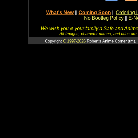
What's New
||
Coming Soon
||
Ordering I
No Bootleg Policy
||
E-Ne
We wish you & your family a Safe and Anime f
All Images, character names, and titles are C
Copyright
C 1997-2026
Robert's Anime Corner (tm). 