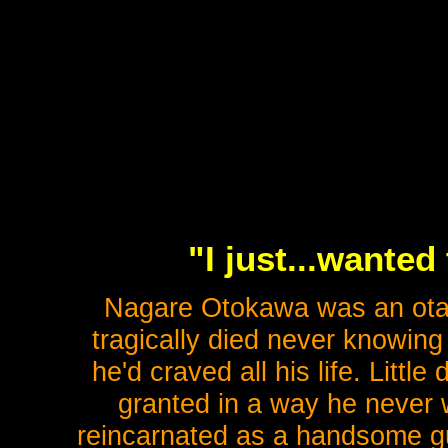
"I just...wanted
Nagare Otokawa was an otak
tragically died never knowing
he'd craved all his life. Littl
granted in a way he never
reincarnated as a handsome guy