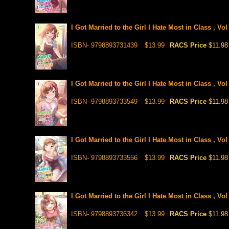
I Got Married to the Girl I Hate Most in Class , Vo
ISBN- 9798893731439
$13.99
RACS Price
$11.98
I Got Married to the Girl I Hate Most in Class , Vo
ISBN- 9798893733549
$13.99
RACS Price
$11.98
I Got Married to the Girl I Hate Most in Class , Vo
ISBN- 9798893733556
$13.99
RACS Price
$11.98
I Got Married to the Girl I Hate Most in Class , Vo
ISBN- 9798893736342
$13.99
RACS Price
$11.98