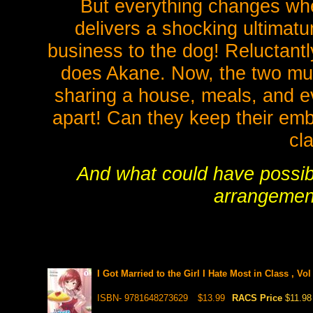
But everything changes whe
delivers a shocking ultimatum
business to the dog! Reluctantl
does Akane. Now, the two must
sharing a house, meals, and ev
apart! Can they keep their emb
cl
And what could have possibl
arrangement
I Got Married to the Girl I Hate Most in Class , Vo
ISBN- 9781648273629
$13.99
RACS Price
$11.98