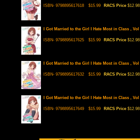
ISBN- 9798895617618
$15.99
RACS Price
$12.98
I Got Married to the Girl I Hate Most in Class , Vol
ISBN- 9798895617625
$15.99
RACS Price
$12.98
I Got Married to the Girl I Hate Most in Class , Vol
ISBN- 9798895617632
$15.99
RACS Price
$12.98
I Got Married to the Girl I Hate Most in Class , Vo
ISBN- 9798895617649
$15.99
RACS Price
$12.98