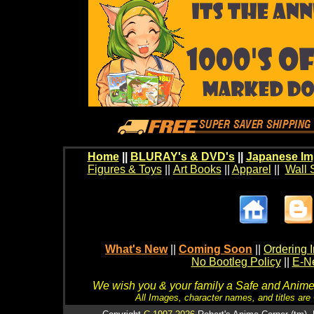
Home
||
BLURAY's & DVD's
||
Japanese Im
Figures & Toys
||
Art Books
||
Apparel
||
Wall 
What's New
||
Coming Soon
||
Ordering I
No Bootleg Policy
||
E-Ne
We wish you & your family a Safe and Anime f
All Images, character names, and titles are C