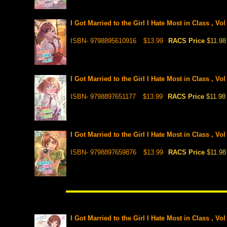
I Got Married to the Girl I Hate Most in Class , Vo
ISBN- 9798895610916
$13.99
RACS Price
$11.98
I Got Married to the Girl I Hate Most in Class , Vo
ISBN- 9798897651177
$13.99
RACS Price
$11.98
I Got Married to the Girl I Hate Most in Class , Vo
ISBN- 9798897659876
$13.99
RACS Price
$11.98
I Got Married to the Girl I Hate Most in Class , Vol