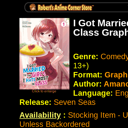
I Got Marrie
Class Graph
Genre:
Comedy
13+)
Format:
Graph
Author:
Amano
Language:
Eng
Release:
Seven Seas
Availability
:
Stocking Item - 
Unless Backordered