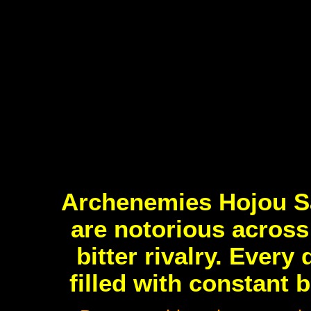
Archenemies Hojou S
are notorious across 
bitter rivalry. Every
filled with constant 