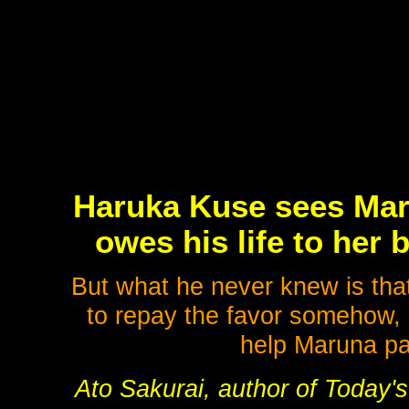
Haruka Kuse sees Maru
owes his life to her b
But what he never knew is that
to repay the favor somehow, 
help Maruna p
Ato Sakurai, author of Today's