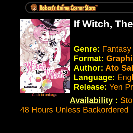
If Witch, T
Genre:
Fantas
Format:
Graphi
Author:
Ato Sa
Language:
Eng
Release:
Yen P
Availability
:
Sto
48 Hours Unless Backordered