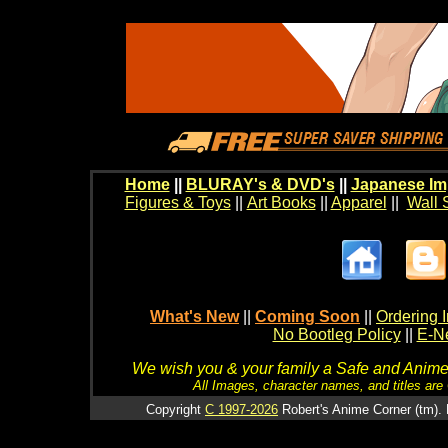
Home
||
BLURAY's & DVD's
||
Japanese Im
Figures & Toys
||
Art Books
||
Apparel
||
Wall 
What's New
||
Coming Soon
||
Ordering I
No Bootleg Policy
||
E-Ne
We wish you & your family a Safe and Anime f
All Images, character names, and titles are C
Copyright
C 1997-2026
Robert's Anime Corner (tm). 