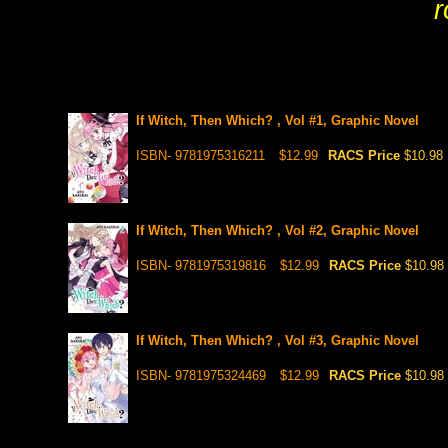
r
If Witch, Then Which? , Vol #1, Graphic Novel
ISBN- 9781975316211
$12.99
RACS Price
$10.98
If Witch, Then Which? , Vol #2, Graphic Novel
ISBN- 9781975319816
$12.99
RACS Price
$10.98
If Witch, Then Which? , Vol #3, Graphic Novel
ISBN- 9781975324469
$12.99
RACS Price
$10.98