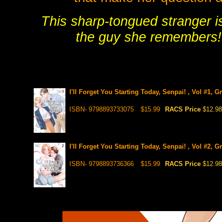
This sharp-tongued stranger is
the guy she remembers! 
I'll Forget You Starting Today, Senpai! , Vol #1, 
ISBN- 9798893733075
$15.99
RACS Price
$12.98
I'll Forget You Starting Today, Senpai! , Vol #2, 
ISBN- 9798893736366
$15.99
RACS Price
$12.98