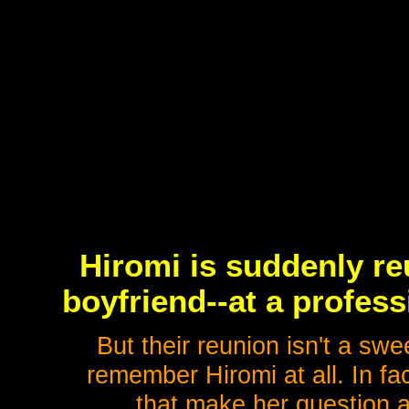
Hiromi is suddenly re
boyfriend--at a profes
But their reunion isn't a sw
remember Hiromi at all. In fa
that make her question a