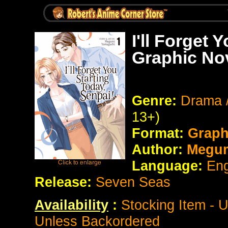
I'll Forget 
Graphic No
Genre:
Drama /
13+)
Format:
Graph
Author:
Megum
Language:
Eng
Release:
Seven Seas
Availability
:
Stocking Item - 
Unless Backordered