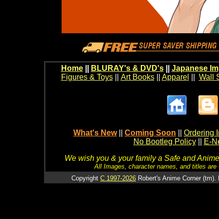
Home
||
BLURAY's & DVD's
||
Japanese Im
Figures & Toys
||
Art Books
||
Apparel
||
Wall 
What's New
||
Coming Soon
||
Ordering I
No Bootleg Policy
||
E-Ne
We wish you & your family a Safe and Anime f
All Images, character names, and titles are C
Copyright
C 1997-2026
Robert's Anime Corner (tm). 