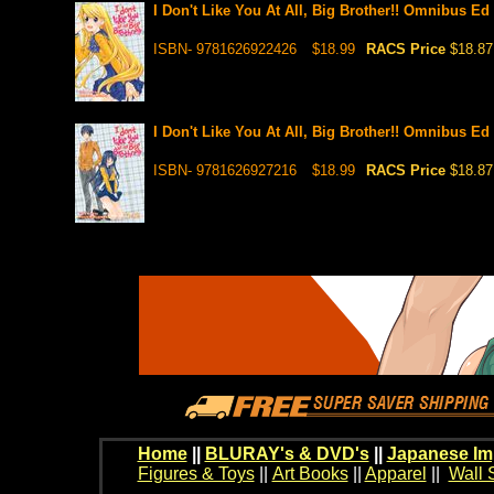
I Don't Like You At All, Big Brother!! Omnibus Ed 
ISBN- 9781626922426
$18.99
RACS Price
$18.87
I Don't Like You At All, Big Brother!! Omnibus Ed 
ISBN- 9781626927216
$18.99
RACS Price
$18.87
Home
||
BLURAY's & DVD's
||
Japanese Im
Figures & Toys
||
Art Books
||
Apparel
||
Wall 