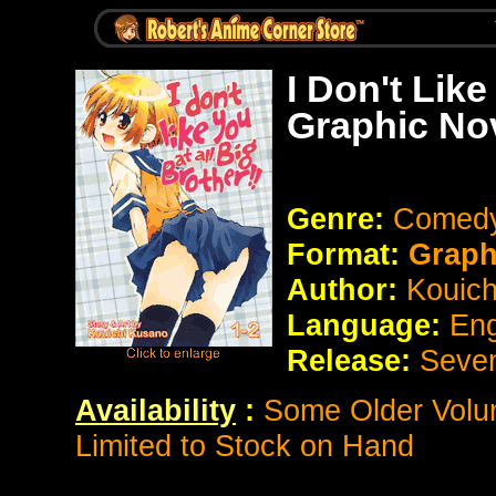
I Don't Like
Graphic No
Genre:
Comed
Format:
Graph
Author:
Kouich
Language:
Eng
Release:
Seve
Availability
:
Some Older Volum
Limited to Stock on Hand