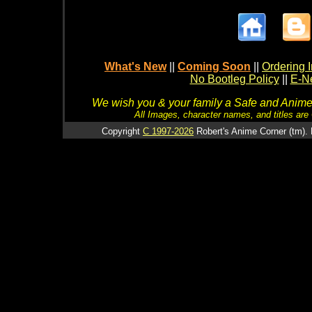
What's New
||
Coming Soon
||
Ordering I
No Bootleg Policy
||
E-Ne
We wish you & your family a Safe and Anime f
All Images, character names, and titles are C
Copyright
C 1997-2026
Robert's Anime Corner (tm). 