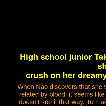
High school junior Ta
sh
crush on her dreamy
When Nao discovers that she w
related by blood, it seems like
doesn't see it that way. To ma