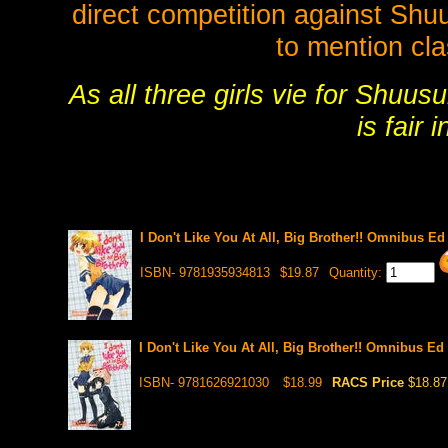
direct competition against Shuu
to mention cl
As all three girls vie for Shuus
is fair 
I Don't Like You At All, Big Brother!! Omnibus Ed
ISBN- 9781935934813
$19.87
Quantity:
I Don't Like You At All, Big Brother!! Omnibus Ed 
ISBN- 9781626921030
$18.99
RACS Price
$18.87