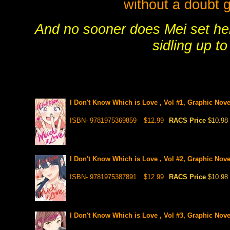
without a doubt ge
And no sooner does Mei set her 
sidling up t
I Don't Know Which is Love , Vol #1, Graphic Nove
ISBN- 9781975369859
$12.99
RACS Price
$10.98
I Don't Know Which is Love , Vol #2, Graphic Nove
ISBN- 9781975387891
$12.99
RACS Price
$10.98
I Don't Know Which is Love , Vol #3, Graphic Nove