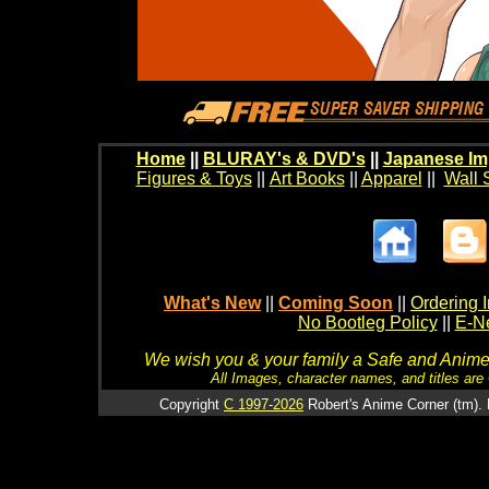
Home
||
BLURAY's & DVD's
||
Japanese Im
Figures & Toys
||
Art Books
||
Apparel
||
Wall 
What's New
||
Coming Soon
||
Ordering I
No Bootleg Policy
||
E-Ne
We wish you & your family a Safe and Anime f
All Images, character names, and titles are C
Copyright
C 1997-2026
Robert's Anime Corner (tm). 