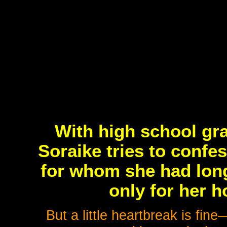
With high school gr
Soraike tries to confes
for whom she had lon
only for her 
But a little heartbreak is fine