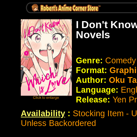
I Don't Kno
Novels
Genre:
Comedy
Format:
Graphi
Author:
Oku T
Language:
Eng
Release:
Yen P
Availability
:
Stocking Item - 
Unless Backordered