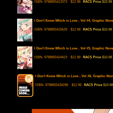
ISBN- 9798855413373
$12.99
RACS Price
$10.98
I Don't Know Which is Love , Vol #4, Graphic Nove
ISBN- 9798855415629
$12.99
RACS Price
$10.98
I Don't Know Which is Love , Vol #5, Graphic Nove
ISBN- 9798855424423
$12.99
RACS Price
$10.98
I Don't Know Which is Love , Vol #6, Graphic Nove
ISBN- 9798855439298
$12.99
RACS Price
$10.98