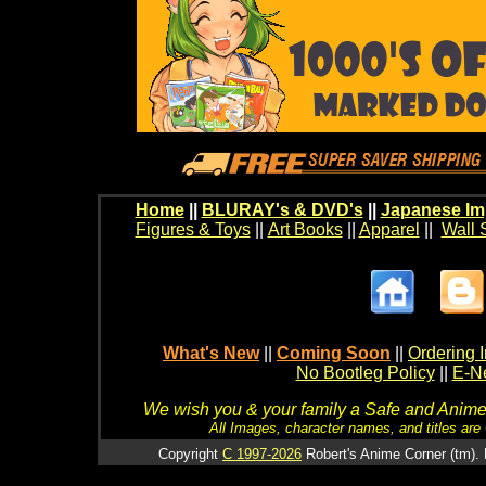
Home
||
BLURAY's & DVD's
||
Japanese Im
Figures & Toys
||
Art Books
||
Apparel
||
Wall 
What's New
||
Coming Soon
||
Ordering I
No Bootleg Policy
||
E-Ne
We wish you & your family a Safe and Anime f
All Images, character names, and titles are C
Copyright
C 1997-2026
Robert's Anime Corner (tm). 