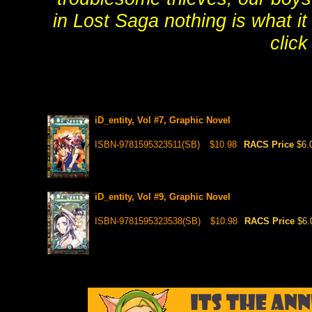
in Lost Saga nothing is what 
click
iD_entity, Vol #7, Graphic Novel
ISBN-9781595323511(SB)
$10.98
RACS Price
$6.
iD_entity, Vol #9, Graphic Novel
ISBN-9781595323538(SB)
$10.98
RACS Price
$6.