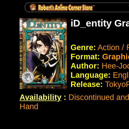
iD_entity Gr
Genre:
Action /
Format:
Graphi
Author:
Hee-Jo
Language:
Engl
Release:
Tokyo
Availability
:
Discontinued and 
Hand