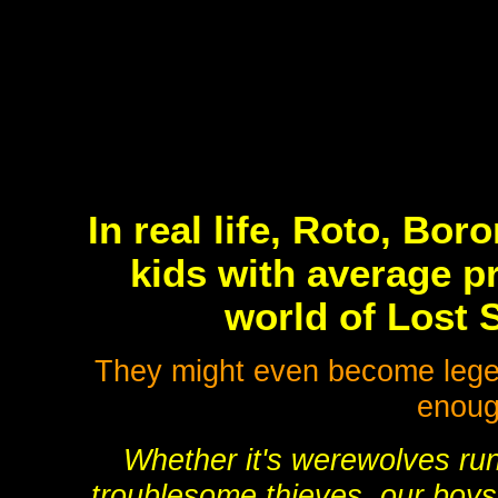
In real life, Roto, Bo
kids with average pr
world of Lost 
They might even become legend
enough
Whether it's werewolves run
troublesome thieves, our boys