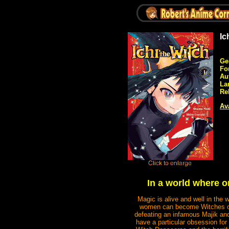
Ic
Ge
Fo
Au
La
Re
Ava
In a world where 
Magic is alive and well in the 
women can become Witches or 
defeating an infamous Majik and
have a particular obsession for 