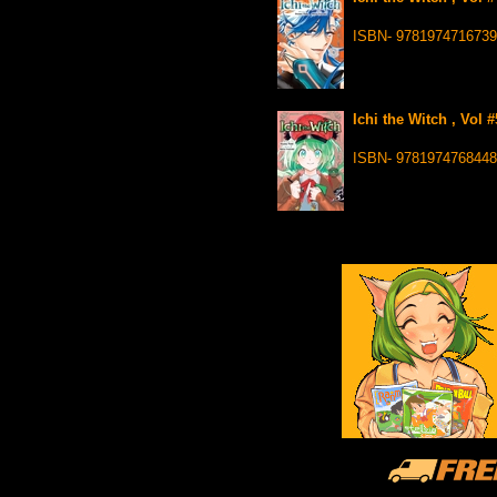
ISBN- 9781974716739
Ichi the Witch , Vol 
ISBN- 9781974768448