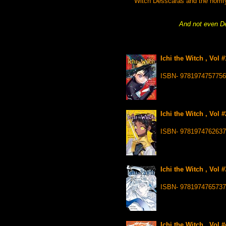
Witch Desscaras and the horrify
And not even Des
Ichi the Witch , Vol 
ISBN- 9781974757756
Ichi the Witch , Vol 
ISBN- 9781974762637
Ichi the Witch , Vol 
ISBN- 9781974765737
Ichi the Witch , Vol 