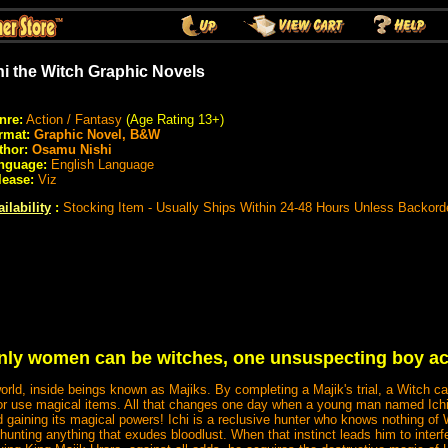
hi the Witch Graphic Novels
nre:
Action / Fantasy
(Age Rating 13+)
rmat:
Graphic Novel, B&W
thor:
Osamu Nishi
nguage:
English Language
lease:
Viz
ilability
:
Stocking Item - Usually Ships Within 24-48 Hours Unless Backord
only women can be witches, one unsuspecting boy acq
world, inside beings known as Majiks. By completing a Majik's trial, a Witch c
use magical items. All that changes one day when a young man named Ichi t
 gaining its magical powers! Ichi is a reclusive hunter who knows nothing of
hunting anything that exudes bloodlust. When that instinct leads him to interf