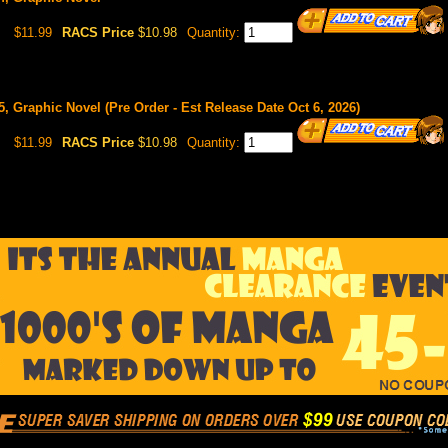
$11.99
RACS Price
$10.98
Quantity:
#5, Graphic Novel (Pre Order - Est Release Date Oct 6, 2026)
$11.99
RACS Price
$10.98
Quantity: