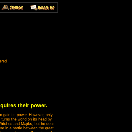
ered
uires their power.
an gain its power. However, only
urns the world on its head by
 Witches and Majiks, but he does
ere in a battle between the great