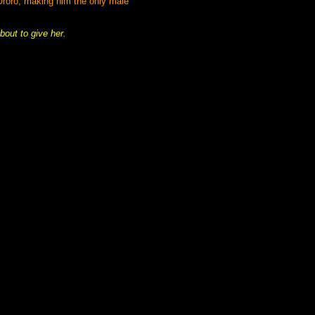
 Uroro, making him the only male
bout to give her.