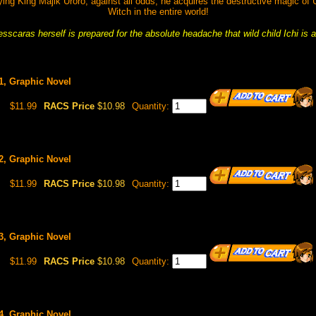
ing King Majik Uroro, against all odds, he acquires the destructive magic of
Witch in the entire world!
scaras herself is prepared for the absolute headache that wild child Ichi is a
#1, Graphic Novel
$11.99
RACS Price
$10.98
Quantity:
#2, Graphic Novel
$11.99
RACS Price
$10.98
Quantity:
#3, Graphic Novel
$11.99
RACS Price
$10.98
Quantity:
#4, Graphic Novel