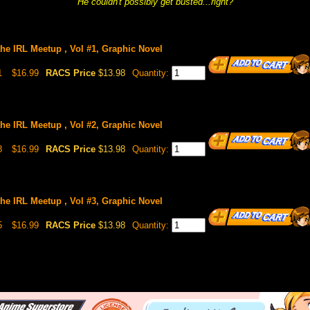
He couldn't possibly get busted...right?
the IRL Meetup , Vol #1, Graphic Novel
1
$16.99
RACS Price
$13.98
Quantity:
the IRL Meetup , Vol #2, Graphic Novel
8
$16.99
RACS Price
$13.98
Quantity:
the IRL Meetup , Vol #3, Graphic Novel
5
$16.99
RACS Price
$13.98
Quantity: