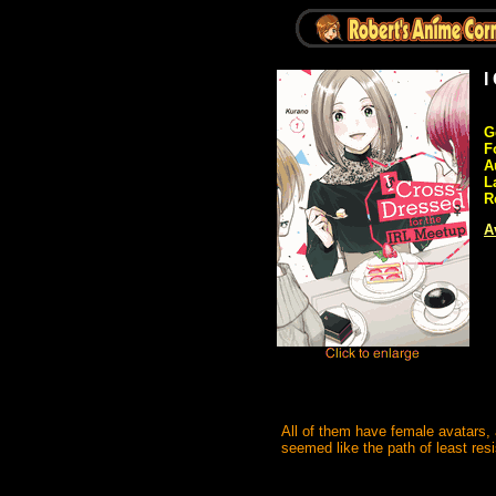
I
G
F
A
L
R
A
All of them have female avatars, 
seemed like the path of least res