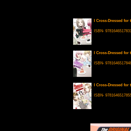
I Cross-Dressed for 
ISBN- 978164651783
I Cross-Dressed for 
ISBN- 978164651784
I Cross-Dressed for 
ISBN- 978164651785