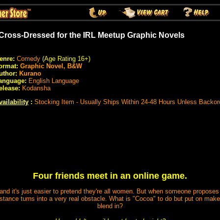
 Cross-Dressed for the IRL Meetup Graphic Novels
enre:
Comedy
(Age Rating 16+)
ormat:
Graphic Novel, B&W
uthor:
Kurano
anguage:
English Language
elease:
Kodansha
vailability
:
Stocking Item - Usually Ships Within 24-48 Hours Unless Backor
Four friends meet in an online game.
and it's just easier to pretend they're all women. But when someone proposes th
istance turns into a very real obstacle. What is "Cocoa" to do but put on mak
blend in?