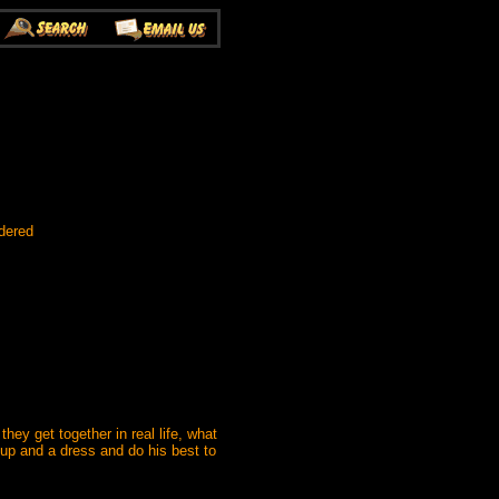
dered
ey get together in real life, what
eup and a dress and do his best to