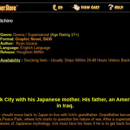
Ichiro
Genre:
Drama / Supernatural
(Age Rating 17+)
Format:
Graphic Novel, B&W
Author:
Ryan Inzana
Language:
English Language
Release:
Houghton Mifflin
Availability
:
Stocking Item - Usually Ships Within 24-48 Hours Unless Back
rk City with his Japanese mother. His father, an Ameri
in Iraq.
should move back to Japan to live with Ichi's grandfather. Grandfather become
 Peace Park, where Ichi starts to question the nature of war. After a superna
atures of Japanese mythology, Ichi must face his fears if he is to get back h