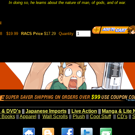
In doing so, he learns about the nature of man, of gods, and of war.
l
98
$19.99
RACS Price
$17.29
Quantity:
 & DVD's
||
Japanese Imports
||
Live Action
||
Manga & Lite 
t Books
||
Apparel
||
Wall Scrolls
||
Plush
||
Cool Stuff
||
CD's
||
S