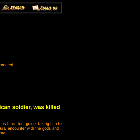
ordered
can soldier, was killed
s Ichi's tour guide, taking him to
tural encounter with the gods and
ome.