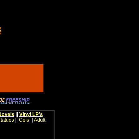
Novels
||
Vinyl LP's
tatues
||
Cels
||
Adult