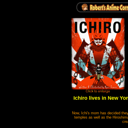
Ichiro lives in New Yo
Now, Ichi's mom has decided they 
temples as well as the Hiroshima
cre