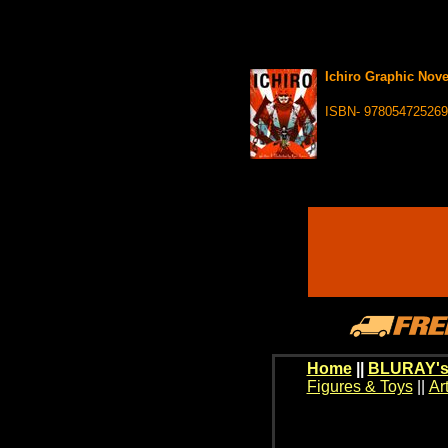
Ichiro Graphic Nove
ISBN- 97805472526
Home
||
BLURAY's
Figures & Toys
||
Ar