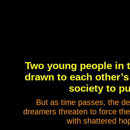
Two young people in th
drawn to each other’s
society to p
But as time passes, the dem
dreamers threaten to force the
with shattered hop