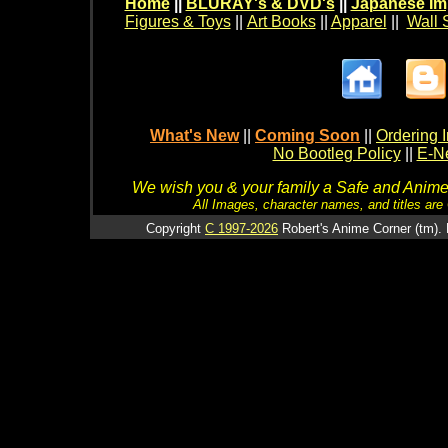
Home
||
BLURAY's & DVD's
||
Japanese Im
Figures & Toys
||
Art Books
||
Apparel
||
Wall 
What's New
||
Coming Soon
||
Ordering I
No Bootleg Policy
||
E-Ne
We wish you & your family a Safe and Anime f
All Images, character names, and titles are C
Copyright
C 1997-2026
Robert's Anime Corner (tm). 