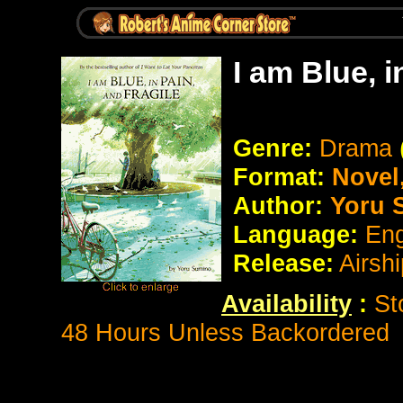
I am Blue, 
Genre:
Drama
Format:
Novel
Author:
Yoru 
Language:
Eng
Release:
Airsh
Availability
:
St
48 Hours Unless Backordered