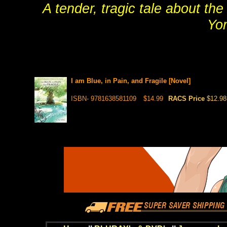
A tender, tragic tale about th
Yo
I am Blue, in Pain, and Fragile [Novel]
ISBN- 9781638581109
$14.99
RACS Price
$12.98