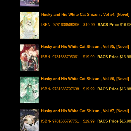
Husky and His White Cat Shizun , Vol #4, [Novel]
ISBN- 9781638589396
$19.99
RACS Price
$16.9
Husky and His White Cat Shizun , Vol #5, [Novel]
ISBN- 9781685795061
$19.99
RACS Price
$16.98
Husky and His White Cat Shizun , Vol #6, [Novel]
ISBN- 9781685797638
$19.99
RACS Price
$16.98
Husky and His White Cat Shizun , Vol #7, [Novel]
ISBN- 9781685797751
$19.99
RACS Price
$16.98