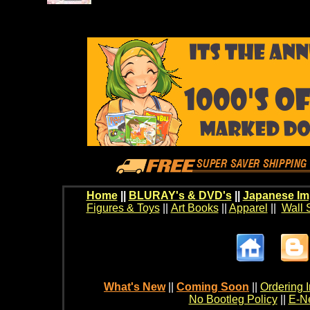
Home
||
BLURAY's & DVD's
||
Japanese Im
Figures & Toys
||
Art Books
||
Apparel
||
Wall 
What's New
||
Coming Soon
||
Ordering I
No Bootleg Policy
||
E-Ne