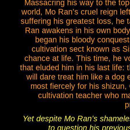
Massacring his way to the top
world, Mo Ran’s cruel reign left
suffering his greatest loss, he 
Ran awakens in his own body 
began his bloody conquests
cultivation sect known as 
chance at life. This time, he vo
that eluded him in his last life:
will dare treat him like a dog
most fiercely for his shizun
cultivation teacher who ma
p
Yet despite Mo Ran’s shameles
to question his previou