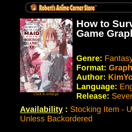
How to Surv
Game Graph
Genre:
Fantasy
Format:
Graph
Author:
KimY
Language:
Eng
Release:
Seve
Availability
:
Stocking Item - 
Unless Backordered