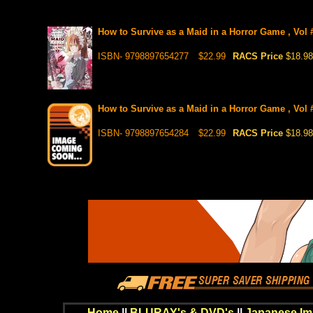
How to Survive as a Maid in a Horror Game , Vol 
ISBN- 9798897654277
$22.99
RACS Price
$18.98
How to Survive as a Maid in a Horror Game , Vol #
ISBN- 9798897654284
$22.99
RACS Price
$18.98
Home
||
BLURAY's & DVD's
||
Japanese Im