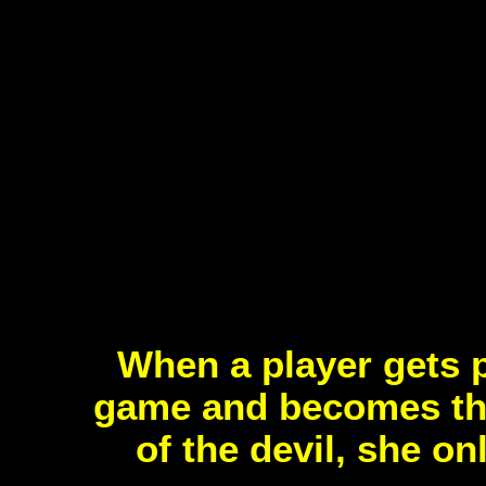
When a player gets p
game and becomes the
of the devil, she on