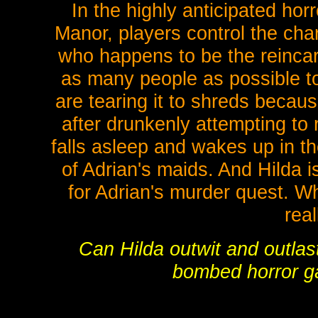
In the highly anticipated ho
Manor, players control the ch
who happens to be the reincarna
as many people as possible to 
are tearing it to shreds becaus
after drunkenly attempting to r
falls asleep and wakes up in th
of Adrian's maids. And Hilda 
for Adrian's murder quest. W
real
Can Hilda outwit and outlast t
bombed horror 