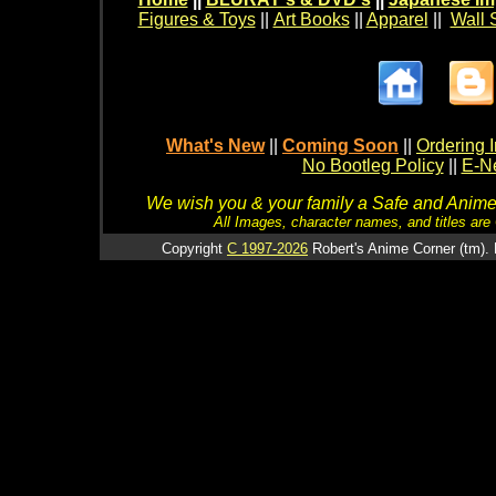
Figures & Toys
||
Art Books
||
Apparel
||
Wall 
What's New
||
Coming Soon
||
Ordering I
No Bootleg Policy
||
E-Ne
We wish you & your family a Safe and Anime f
All Images, character names, and titles are C
Copyright
C 1997-2026
Robert's Anime Corner (tm). 