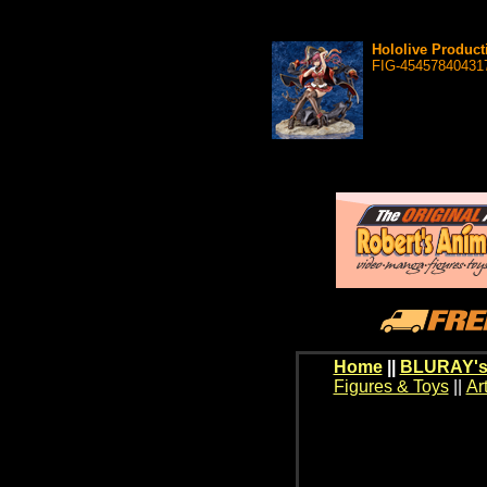
Hololive Product
FIG-45457840431
Home
||
BLURAY's
Figures & Toys
||
Ar