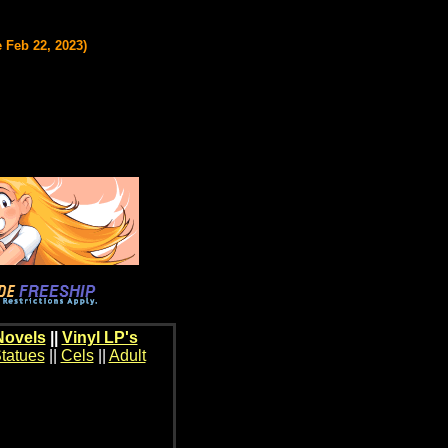
 Feb 22, 2023)
Novels
||
Vinyl LP's
tatues
||
Cels
||
Adult