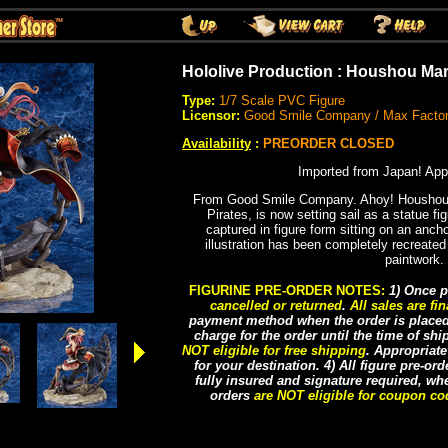
Hololive Production : Houshou Mar
Type:
1/7 Scale PVC Figure
Licensor:
Good Smile Company / Max Facto
Availability
:
PREORDER CLOSED
Imported from Japan! App
From Good Smile Company. Ahoy! Houshou 
Pirates, is now setting sail as a statue fi
captured in figure form sitting on an ancho
illustration has been completely recreated
paintwork.
FIGURINE PRE-ORDER NOTES:
1) Once p
cancelled or returned
.
All sales are fin
payment method when the order is placed, 
charge for the order until the time of sh
NOT eligible for free shipping
. Appropriat
for your destination. 4) All figure pre-or
fully insured and signature required, whe
orders
are NOT eligible for coupon c