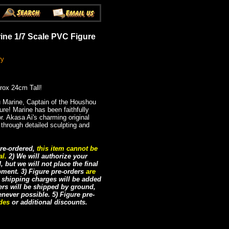
ine 1/7 Scale PVC Figure
ry
rox 24cm Tall!
Marine, Captain of the Houshou
gure! Marine has been faithfully
r. Akasa Ai's charming original
 through detailed sculpting and
re-ordered,
this item cannot be
al.
2) We will authorize your
but we will not place the final
ipment. 3) Figure pre-orders
are
e shipping charges will be added
ders will be shipped by ground,
never possible. 5) Figure pre-
odes
or additional discounts.