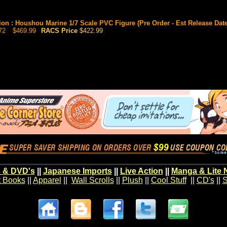
ion : Houshou Marine 1/7 Scale PVC Figure (Pre Order - Est Release Date
72
$469.99
RACS Price
$422.99
 & DVD's
||
Japanese Imports
||
Live Action
||
Manga & Lite 
t Books
||
Apparel
||
Wall Scrolls
||
Plush
||
Cool Stuff
||
CD's
||
S