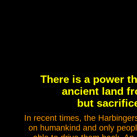
There is a power t
ancient land f
but sacrifi
In recent times, the Harbinger
on humankind and only people