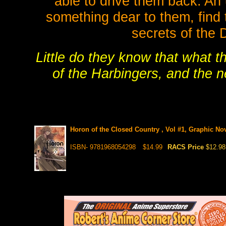
able to drive them back. An 
something dear to them, find 
secrets of the 
Little do they know that what t
of the Harbingers, and the n
Horon of the Closed Country , Vol #1, Graphic No
ISBN- 9781968054298
$14.99
RACS Price
$12.98