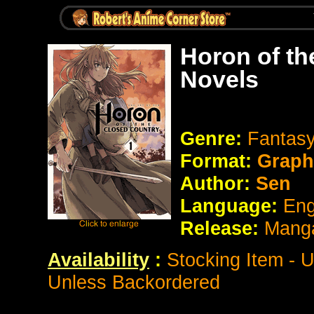
Horon of th
Novels
Genre:
Fantasy
Format:
Graph
Author:
Sen
Language:
Eng
Release:
Manga
Availability
:
Stocking Item - 
Unless Backordered