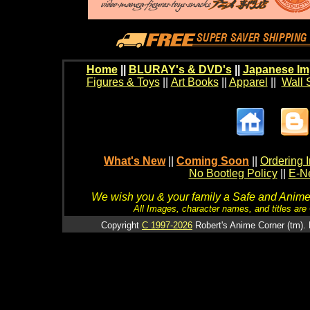
Home
||
BLURAY's & DVD's
||
Japanese Im
Figures & Toys
||
Art Books
||
Apparel
||
Wall 
What's New
||
Coming Soon
||
Ordering I
No Bootleg Policy
||
E-Ne
We wish you & your family a Safe and Anime f
All Images, character names, and titles are C
Copyright
C 1997-2026
Robert's Anime Corner (tm). 