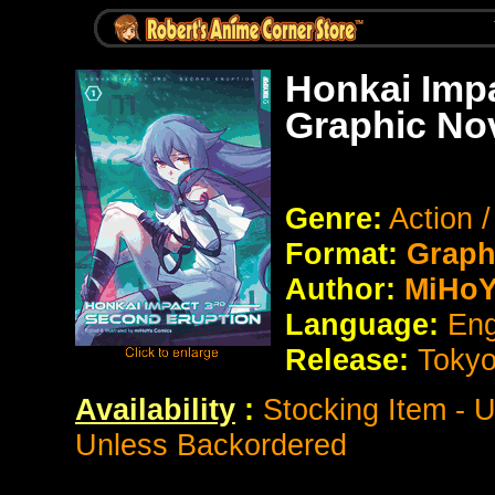
Honkai Impa
Graphic No
Genre:
Action 
Format:
Graph
Author:
MiHoY
Language:
Eng
Release:
Toky
Availability
:
Stocking Item - 
Unless Backordered