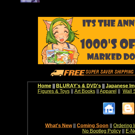
Home
||
BLURAY's & DVD's
||
Japanese Im
Figures & Toys
||
Art Books
||
Apparel
||
Wall 
What's New
||
Coming Soon
||
Ordering I
No Bootleg Policy
||
E-Ne