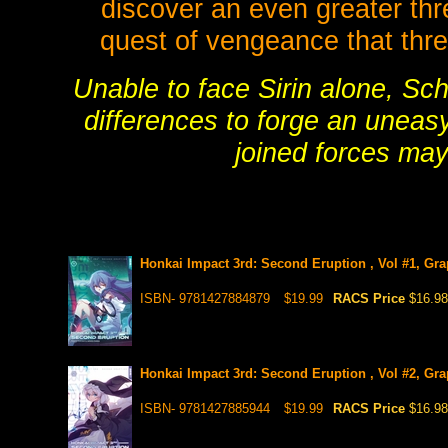
discover an even greater thre
quest of vengeance that thre
Unable to face Sirin alone, Sch
differences to forge an uneasy
joined forces may
Honkai Impact 3rd: Second Eruption , Vol #1, Gra
ISBN- 9781427884879
$19.99
RACS Price
$16.98
Honkai Impact 3rd: Second Eruption , Vol #2, Gra
ISBN- 9781427885944
$19.99
RACS Price
$16.98