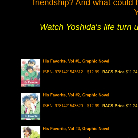
friendship? And what could h
Watch Yoshida's life turn 
His Favorite, Vol #1, Graphic Novel
ISBN- 9781421543512
$12.99
RACS Price
$11.24
His Favorite, Vol #2, Graphic Novel
ISBN- 9781421543529
$12.99
RACS Price
$11.24
His Favorite, Vol #3, Graphic Novel