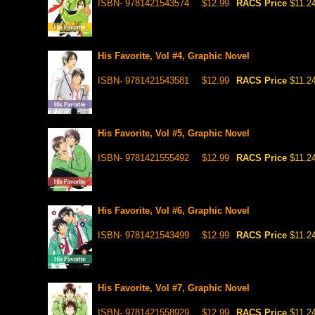
ISBN- 9781421543574
$12.99
RACS Price
$11.2
His Favorite, Vol #4, Graphic Novel
ISBN- 9781421543581
$12.99
RACS Price
$11.2
His Favorite, Vol #5, Graphic Novel
ISBN- 9781421555492
$12.99
RACS Price
$11.2
His Favorite, Vol #6, Graphic Novel
ISBN- 9781421543499
$12.99
RACS Price
$11.2
His Favorite, Vol #7, Graphic Novel
ISBN- 9781421558929
$12.99
RACS Price
$11.2