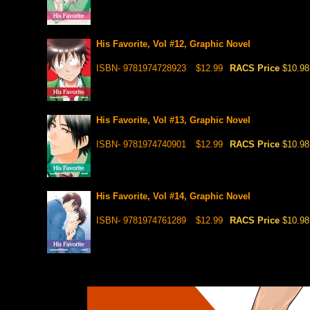
His Favorite, Vol #12, Graphic Novel
ISBN- 9781974728923
$12.99
RACS Price
$10.98
His Favorite, Vol #13, Graphic Novel
ISBN- 9781974740901
$12.99
RACS Price
$10.98
His Favorite, Vol #14, Graphic Novel
ISBN- 9781974761289
$12.99
RACS Price
$10.98