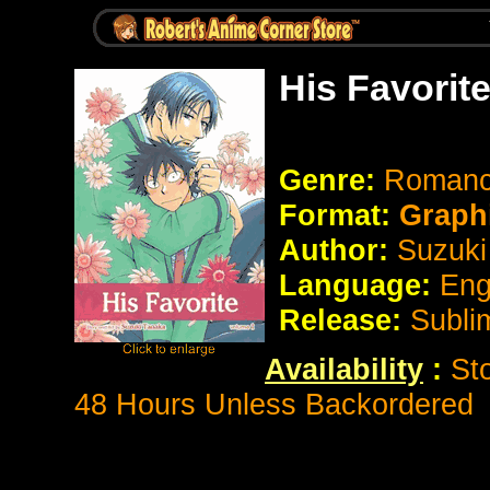
His Favorit
Genre:
Romanc
Format:
Graph
Author:
Suzuki
Language:
Eng
Release:
Subli
Availability
:
St
48 Hours Unless Backordered