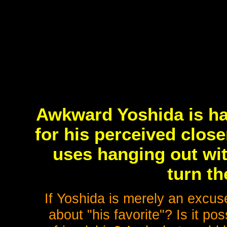
Awkward Yoshida is hat
for his perceived clos
uses hanging out wit
turn th
If Yoshida is merely an excus
about "his favorite"? Is it po