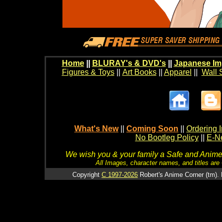
Home
||
BLURAY's & DVD's
||
Japanese Im
Figures & Toys
||
Art Books
||
Apparel
||
Wall 
What's New
||
Coming Soon
||
Ordering I
No Bootleg Policy
||
E-Ne
We wish you & your family a Safe and Anime f
All Images, character names, and titles are C
Copyright
C 1997-2026
Robert's Anime Corner (tm). 