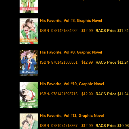
His Favorite, Vol #8, Graphic Novel
ISBN- 9781421584232
$12.99
RACS Price
$11.24
His Favorite, Vol #9, Graphic Novel
ISBN- 9781421588551
$12.99
RACS Price
$11.24
His Favorite, Vol #10, Graphic Novel
ISBN- 9781421593715
$12.99
RACS Price
$11.24
His Favorite, Vol #11, Graphic Novel
ISBN- 9781974715367
$12.99
RACS Price
$10.98