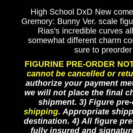
High School DxD New comes 
Gremory: Bunny Ver. scale figur
Rias's incredible curves al
somewhat different charm com
sure to preorder
FIGURINE PRE-ORDER NOT
cannot be cancelled or ret
authorize your payment met
we will not place the final c
shipment. 3) Figure pre
shipping
. Appropriate ship
destination. 4) All figure p
fully insured and signatur