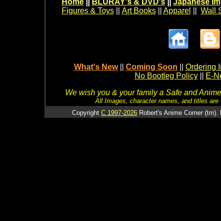
Home
||
BLURAY's & DVD's
||
Japanese Im
Figures & Toys
||
Art Books
||
Apparel
||
Wall 
What's New
||
Coming Soon
||
Ordering I
No Bootleg Policy
||
E-Ne
We wish you & your family a Safe and Anime f
All Images, character names, and titles are C
Copyright
C 1997-2026
Robert's Anime Corner (tm). 