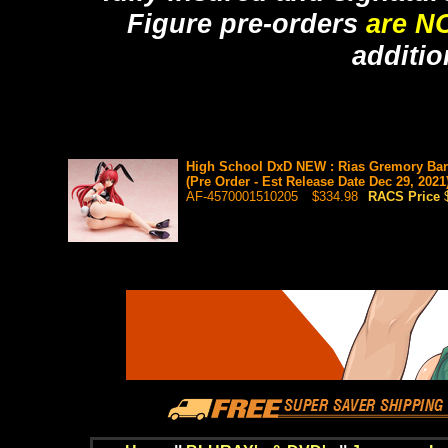
Figure pre-orders
are N
additio
High School DxD NEW : Rias Gremory Bar
(Pre Order - Est Release Date Dec 29, 2021
AF-4570001510205
$334.98
RACS Price