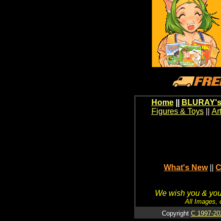
Home
||
BLURAY's
Figures & Toys
||
Ar
What's New
||
C
We wish you & your
All Images, 
Copyright
C 1997-20