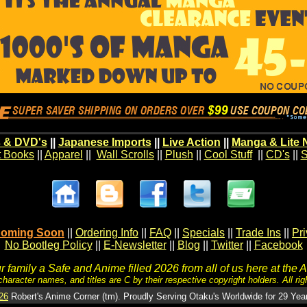
 & DVD's
||
Japanese Imports
||
Live Action
||
Manga & Lite 
t Books
||
Apparel
||
Wall Scrolls
||
Plush
||
Cool Stuff
||
CD's
||
S
oming Soon
||
Ordering Info
||
FAQ
||
Specials
||
Trade Ins
||
Pr
No Bootleg Policy
||
E-Newsletter
||
Blog
||
Twitter
||
Facebook
 family a Safe and Anime filled 2026 from all of us here at the 
character names, and titles are C by their respective copyright holders. All rig
26
Robert's Anime Corner (tm). Proudly Serving Otaku's Worldwide for 29 Yea