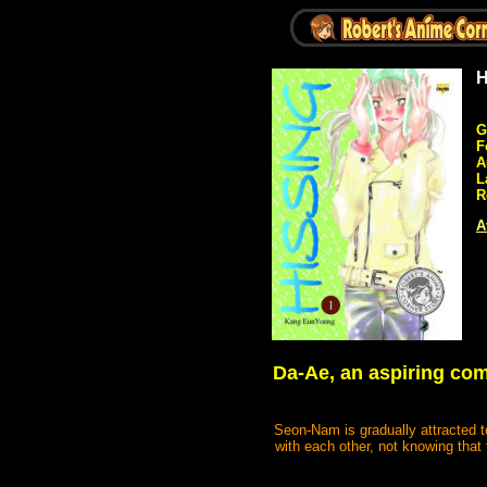
H
G
F
A
L
R
A
Da-Ae, an aspiring com
Seon-Nam is gradually attracted t
with each other, not knowing that