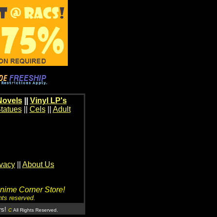
Novels
||
Vinyl LP's
tatues
||
Cels
||
Adult
ivacy
||
About Us
Anime Corner Store!
hts reserved.
rs!
C
All Rights Reserved.