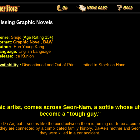
issing Graphic Novels
enre:
Shojo
(Age Rating 13+)
ormat:
Graphic Novel, B&W
uthor:
Eun-Young Kang
anguage:
English Language
elease:
Ice Kunion
vailability
:
Discontinued and Out of Print - Limited to Stock on Hand
ic artist, comes across Seon-Nam, a softie whose ult
become a "tough guy."
o Da-Ae, but it seems like the bond between them is turning out to be a curs
 they are connected by a complicated family history. Da-Ae's mother and Seon
they were killed in a car accident.