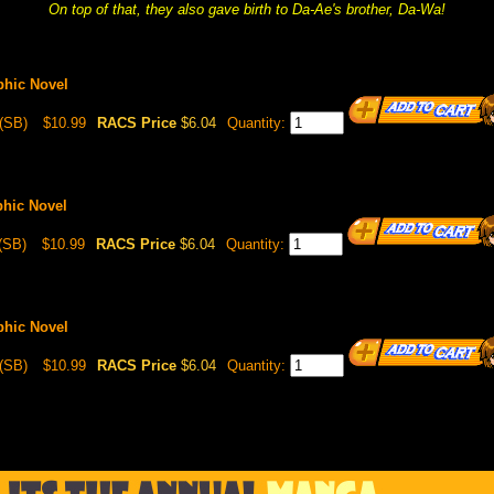
On top of that, they also gave birth to Da-Ae's brother, Da-Wa!
phic Novel
(SB)
$10.99
RACS Price
$6.04
Quantity:
phic Novel
(SB)
$10.99
RACS Price
$6.04
Quantity:
phic Novel
(SB)
$10.99
RACS Price
$6.04
Quantity: