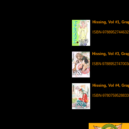
Hissing, Vol #1, Gra
ISBN-9788952744632
Hissing, Vol #3, Gra
ISBN-9788952747003
Hissing, Vol #4, Gra
ISBN-9780759528833