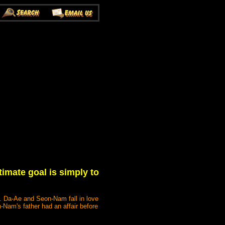
imate goal is simply to
e. Da-Ae and Seon-Nam fall in love
-Nam's father had an affair before