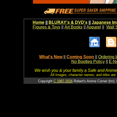
Home
||
BLURAY's & DVD's
||
Japanese Im
Figures & Toys
||
Art Books
||
Apparel
||
Wall 
What's New
||
Coming Soon
||
Ordering I
No Bootleg Policy
||
E-Ne
We wish you & your family a Safe and Anime f
All Images, character names, and titles are C
Copyright
C 1997-2026
Robert's Anime Corner (tm). 