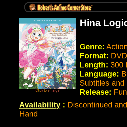
Hina Logi
Genre:
Actio
Format:
DVD 
Length:
300 
Language:
B
Subtitles and
Release:
Fun
Availability
:
Discontinued and 
Hand