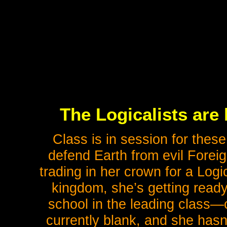
The Logicalists are
Class is in session for these
defend Earth from evil Foreig
trading in her crown for a Log
kingdom, she’s getting ready
school in the leading class—c
currently blank, and she has