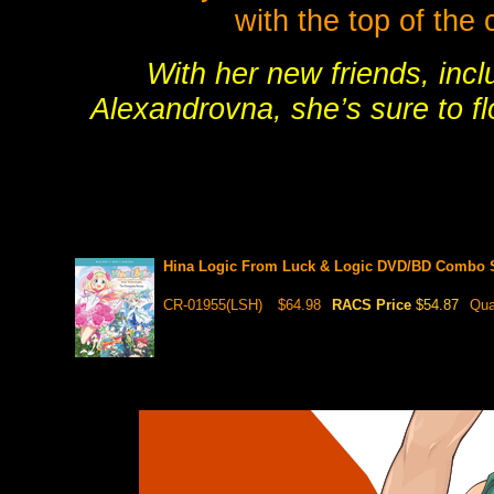
with the top of the 
With her new friends, incl
Alexandrovna, she’s sure to fl
Hina Logic From Luck & Logic DVD/BD Combo 
CR-01955(LSH)
$64.98
RACS Price
$54.87
Qua