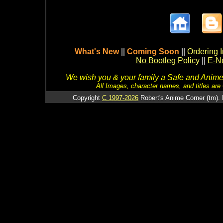
What's New
||
Coming Soon
||
Ordering I
No Bootleg Policy
||
E-Ne
We wish you & your family a Safe and Anime f
All Images, character names, and titles are C
Copyright
C 1997-2026
Robert's Anime Corner (tm). 