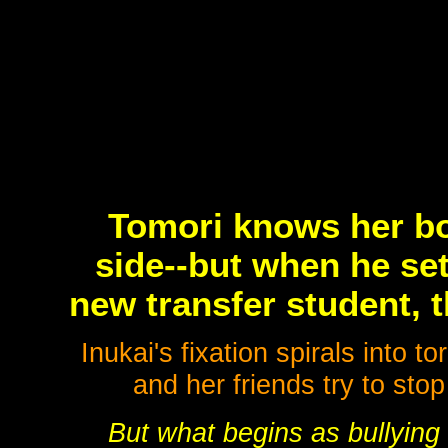
Tomori knows her boy
side--but when he set
new transfer student, t
Inukai's fixation spirals into
and her friends try to sto
But what begins as bullying 