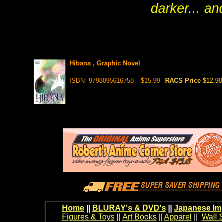
darker... an
Hibana , Graphic Novel
ISBN- 9798895616758
$15.99
RACS Price
$12.98
Home
||
BLURAY's & DVD's
||
Japanese Im
Figures & Toys
||
Art Books
||
Apparel
||
Wall 