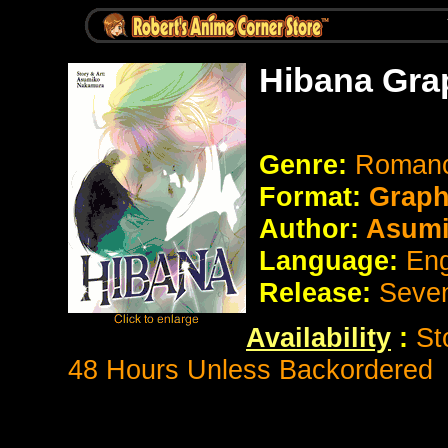
Hibana Gra
Genre:
Romanc
Format:
Graph
Author:
Asumi
Language:
Eng
Release:
Seve
Availability
:
St
48 Hours Unless Backordered