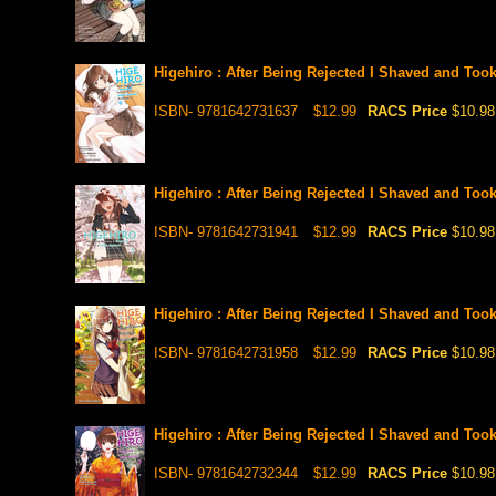
Higehiro : After Being Rejected I Shaved and Too
ISBN- 9781642731637
$12.99
RACS Price
$10.98
Higehiro : After Being Rejected I Shaved and Too
ISBN- 9781642731941
$12.99
RACS Price
$10.98
Higehiro : After Being Rejected I Shaved and Too
ISBN- 9781642731958
$12.99
RACS Price
$10.98
Higehiro : After Being Rejected I Shaved and Too
ISBN- 9781642732344
$12.99
RACS Price
$10.98