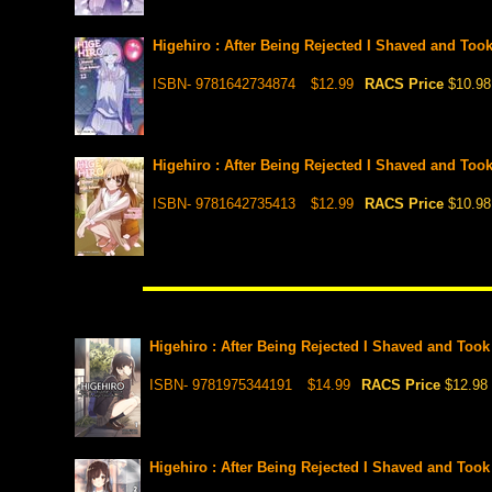
Higehiro : After Being Rejected I Shaved and Too
ISBN- 9781642734874
$12.99
RACS Price
$10.98
Higehiro : After Being Rejected I Shaved and Too
ISBN- 9781642735413
$12.99
RACS Price
$10.98
Higehiro : After Being Rejected I Shaved and Took
ISBN- 9781975344191
$14.99
RACS Price
$12.98
Higehiro : After Being Rejected I Shaved and Took