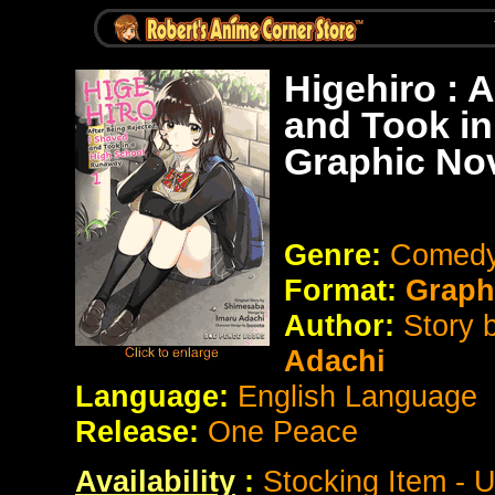
Higehiro : 
and Took i
Graphic No
Genre:
Comedy
Format:
Graph
Author:
Story 
Adachi
Language:
English Language
Release:
One Peace
Availability
:
Stocking Item - 