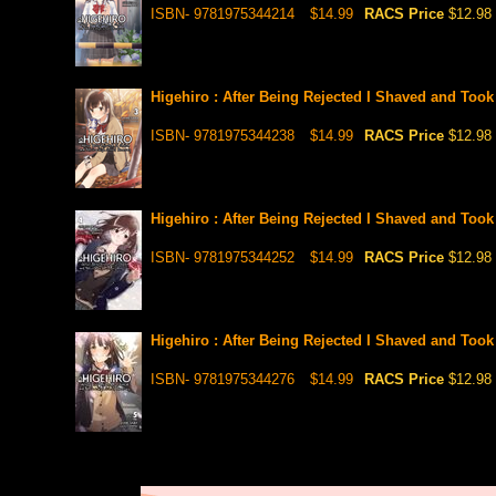
ISBN- 9781975344214
$14.99
RACS Price
$12.98
Higehiro : After Being Rejected I Shaved and Took
ISBN- 9781975344238
$14.99
RACS Price
$12.98
Higehiro : After Being Rejected I Shaved and Took
ISBN- 9781975344252
$14.99
RACS Price
$12.98
Higehiro : After Being Rejected I Shaved and Took
ISBN- 9781975344276
$14.99
RACS Price
$12.98