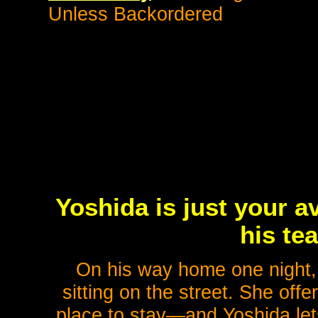
Unless Backordered
Yoshida is just your 
his te
On his way home one night, 
sitting on the street. She off
place to stay—and Yoshida lets