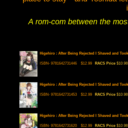
A rom-com between the most 
Higehiro : After Being Rejected I Shaved and Too
ISBN- 9781642731446
$12.99
RACS Price
$10.98
Higehiro : After Being Rejected I Shaved and Too
ISBN- 9781642731453
$12.99
RACS Price
$10.98
Higehiro : After Being Rejected I Shaved and Too
ISBN- 9781642731620
$12.99
RACS Price
$10.98