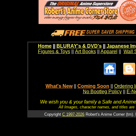
Home
||
BLURAY's & DVD's
||
Japanese Im
Figures & Toys
||
Art Books
||
Apparel
||
Wall 
What's New
||
Coming Soon
||
Ordering I
No Bootleg Policy
||
E-Ne
We wish you & your family a Safe and Anime f
All Images, character names, and titles are C
Copyright
C 1997-2026
Robert's Anime Corner (tm). 