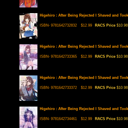
Higehiro : After Being Rejected I Shaved and Too
ISBN- 9781642732832
$12.99
RACS Price
$10.98
Higehiro : After Being Rejected I Shaved and Too
ISBN- 9781642733365
$12.99
RACS Price
$10.98
Higehiro : After Being Rejected I Shaved and Too
ISBN- 9781642733372
$12.99
RACS Price
$10.98
Higehiro : After Being Rejected I Shaved and Too
ISBN- 9781642734461
$12.99
RACS Price
$10.98