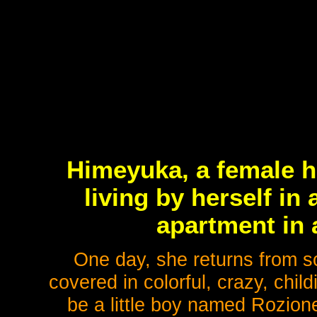
Himeyuka, a female h
living by herself i
apartment in a
One day, she returns from sc
covered in colorful, crazy, chil
be a little boy named Rozione