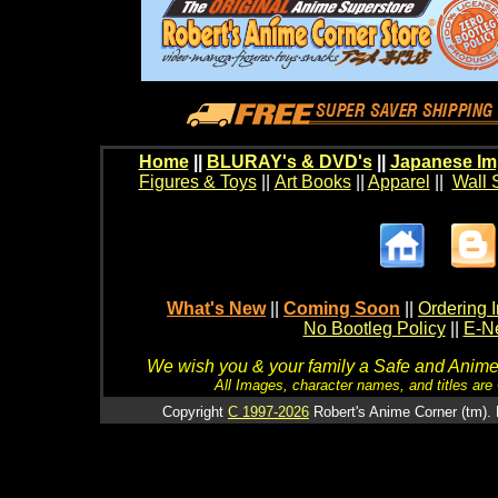
Home
||
BLURAY's & DVD's
||
Japanese Im
Figures & Toys
||
Art Books
||
Apparel
||
Wall 
What's New
||
Coming Soon
||
Ordering I
No Bootleg Policy
||
E-Ne
We wish you & your family a Safe and Anime f
All Images, character names, and titles are C
Copyright
C 1997-2026
Robert's Anime Corner (tm). 