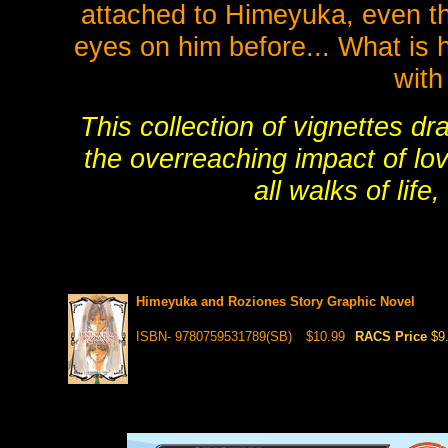
attached to Himeyuka, even t
eyes on him before... What is 
wit
This collection of vignettes d
the overreaching impact of lov
all walks of life
Himeyuka and Roziones Story Graphic Novel
ISBN- 9780759531789(SB)
$10.99
RACS Price
$9