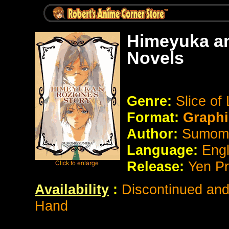
Himeyuka an
Novels
Genre:
Slice of 
Format:
Graphi
Author:
Sumom
Language:
Eng
Release:
Yen P
Availability
:
Discontinued and 
Hand