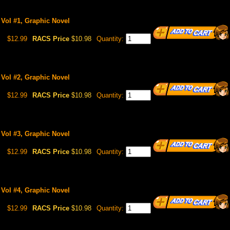
 Vol #1, Graphic Novel
$12.99
RACS Price
$10.98
Quantity:
 Vol #2, Graphic Novel
$12.99
RACS Price
$10.98
Quantity:
 Vol #3, Graphic Novel
$12.99
RACS Price
$10.98
Quantity:
 Vol #4, Graphic Novel
$12.99
RACS Price
$10.98
Quantity: