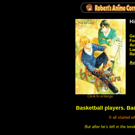
Hi
Ge
Fo
Au
La
Re
Ava
Basketball players. B
It all started
But after he’s left in the te