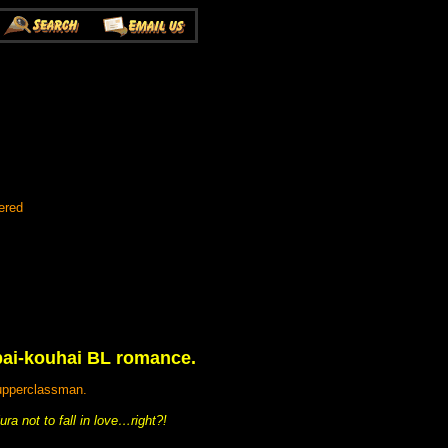
ered
pai-kouhai BL romance.
 upperclassman.
ra not to fall in love…right?!