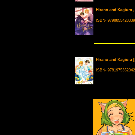
Hirano and Kagiura ,
ISBN- 9798855428339
Hirano and Kagiura [
ISBN- 9781975352042