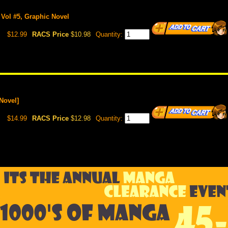
 Vol #5, Graphic Novel
$12.99
RACS Price
$10.98
Quantity:
Novel]
$14.99
RACS Price
$12.98
Quantity: