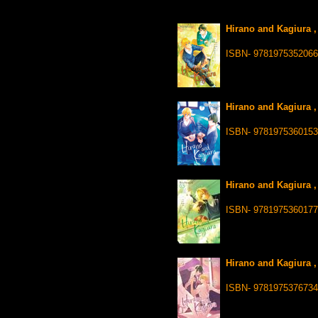
Hirano and Kagiura ,
ISBN- 9781975352066
Hirano and Kagiura ,
ISBN- 9781975360153
Hirano and Kagiura ,
ISBN- 9781975360177
Hirano and Kagiura ,
ISBN- 9781975376734