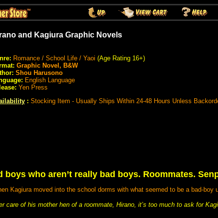
rano and Kagiura Graphic Novels
nre:
Romance / School Life / Yaoi
(Age Rating 16+)
rmat:
Graphic Novel, B&W
thor:
Shou Harusono
nguage:
English Language
lease:
Yen Press
ilability
:
Stocking Item - Usually Ships Within 24-48 Hours Unless Backord
ad boys who aren’t really bad boys. Roommates. Sen
 when Kagiura moved into the school dorms with what seemed to be a bad-boy
nder care of his mother hen of a roommate, Hirano, it’s too much to ask for Kagiu