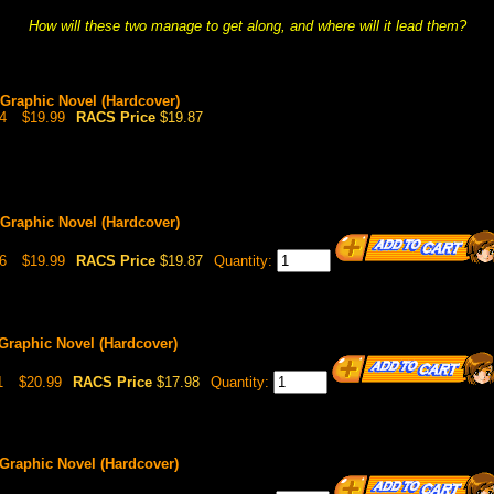
How will these two manage to get along, and where will it lead them?
, Graphic Novel (Hardcover)
4
$19.99
RACS Price
$19.87
, Graphic Novel (Hardcover)
6
$19.99
RACS Price
$19.87
Quantity:
 Graphic Novel (Hardcover)
1
$20.99
RACS Price
$17.98
Quantity:
 Graphic Novel (Hardcover)