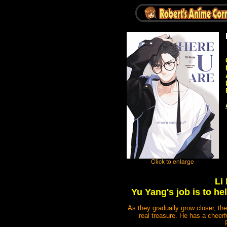
Li
Yu Yang's job is to h
As they gradually grow closer, t
real treasure. He has a cheer