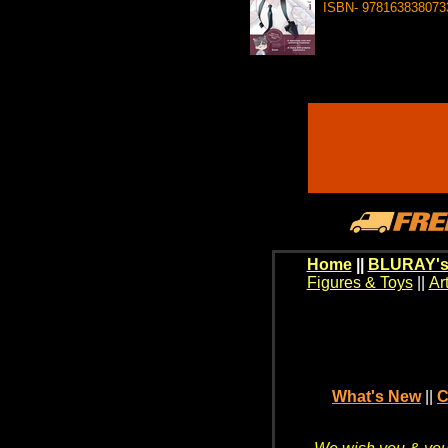
ISBN- 978163838073
Home
||
BLURAY's
Figures & Toys
||
Ar
What's New
||
C