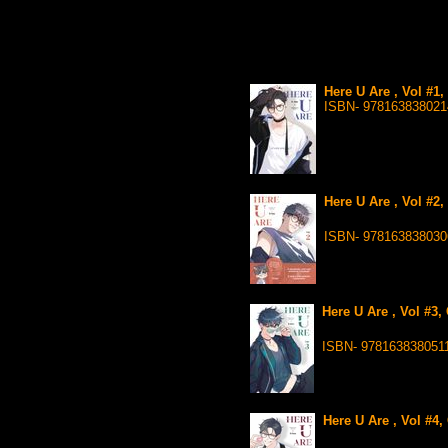
Here U Are , Vol #1
ISBN- 978163838021
Here U Are , Vol #2
ISBN- 978163838030
Here U Are , Vol #3,
ISBN- 978163838051
Here U Are , Vol #4,