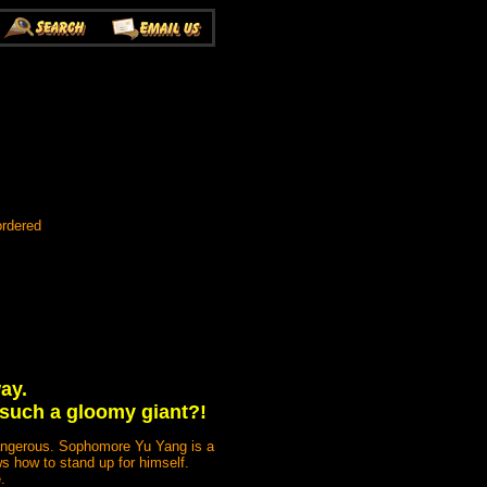
ordered
ay.
 such a gloomy giant?!
dangerous. Sophomore Yu Yang is a
s how to stand up for himself.
.