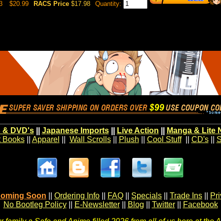
3
$20.99
RACS Price
$17.98
Quantity:
 & DVD's
||
Japanese Imports
||
Live Action
||
Manga & Lite 
t Books
||
Apparel
||
Wall Scrolls
||
Plush
||
Cool Stuff
||
CD's
||
S
oming Soon
||
Ordering Info
||
FAQ
||
Specials
||
Trade Ins
||
Pr
No Bootleg Policy
||
E-Newsletter
||
Blog
||
Twitter
||
Facebook