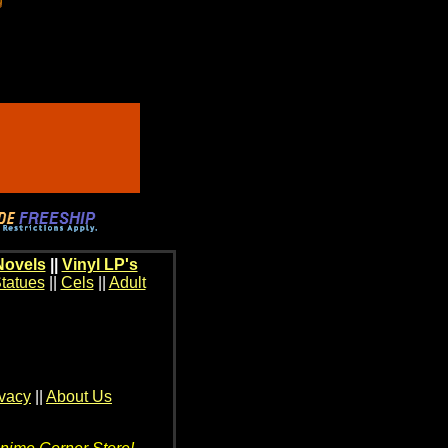
Novels
||
Vinyl LP's
tatues
||
Cels
||
Adult
ivacy
||
About Us