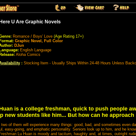
Here U Are Graphic Novels
Genre:
Romance / Boys' Love
(Age Rating 17+)
Format:
Graphic Novel, Full Color
Author:
DJun
Language:
English Language
Release:
Aloha Comics
Availability
:
Stocking Item - Usually Ships Within 24-48 Hours Unless Back
 Huan is a college freshman, quick to push people aw
elp new students like him... But how can he approach
he two of them will experience many things: good, bad, and sometimes even 
ful, easy-going, and emphatic personality. Seniors look up to him, and he know
Freshman Lu Huan is moody and taciturn, haughty and, at times, outright rude