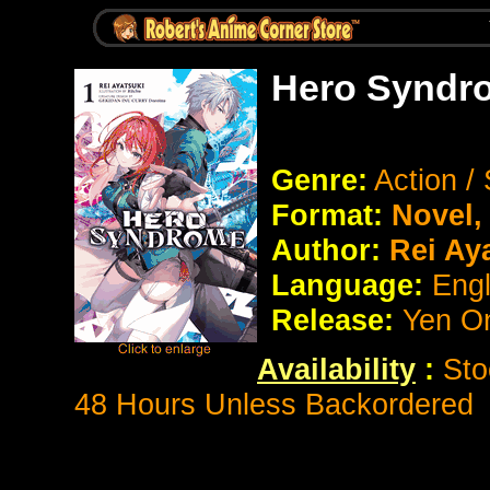
Hero Syndr
Genre:
Action /
Format:
Novel
Author:
Rei Ay
Language:
Eng
Release:
Yen O
Availability
:
Sto
48 Hours Unless Backordered