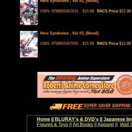
Hero Syndrome , Vol #2, [Novel]
ISBN- 9798855407631
$15.99
RACS Price
$12.98
Hero Syndrome , Vol #3, [Novel]
ISBN- 9798855407655
$15.99
RACS Price
$12.98
Home
||
BLURAY's & DVD's
||
Japanese Im
Figures & Toys
||
Art Books
||
Apparel
||
Wall 