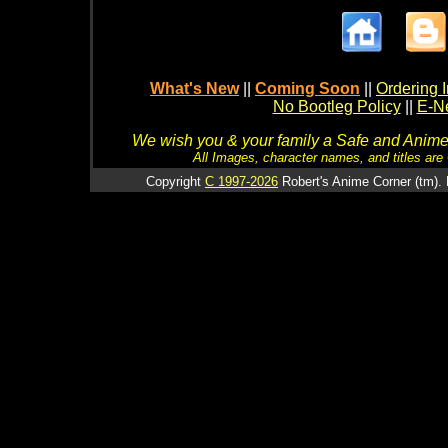
What's New
||
Coming Soon
||
Ordering I
No Bootleg Policy
||
E-Ne
We wish you & your family a Safe and Anime f
All Images, character names, and titles are C
Copyright
C 1997-2026
Robert's Anime Corner (tm). 