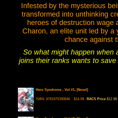
Infested by the mysterious b
transformed into unthinking cr
heroes of destruction wage a
Charon, an elite unit led by
chance against t
So what might happen when 
joins their ranks wants to save
Hero Syndrome , Vol #1, [Novel]
ISBN- 9781975390846
$14.99
RACS Price
$12.98