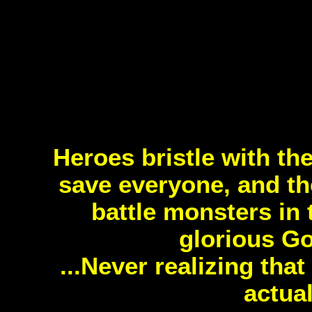
Heroes bristle with th
save everyone, and 
battle monsters in 
glorious Go
...Never realizing tha
actua