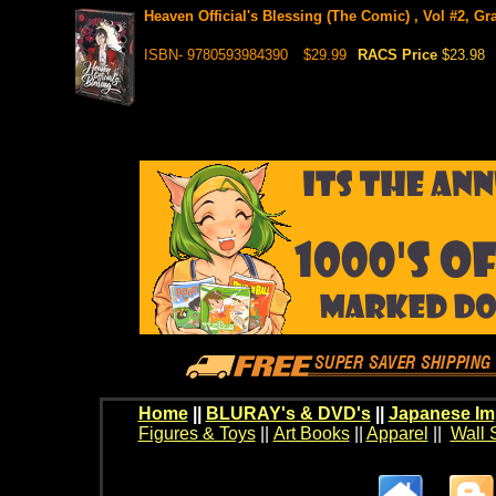
Heaven Official's Blessing (The Comic) , Vol #2, Gr
ISBN- 9780593984390
$29.99
RACS Price
$23.98
Home
||
BLURAY's & DVD's
||
Japanese Im
Figures & Toys
||
Art Books
||
Apparel
||
Wall 