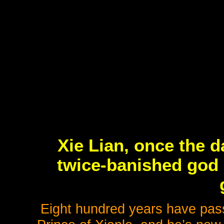
Xie Lian, once the d
twice-banished god 
Eight hundred years have pass