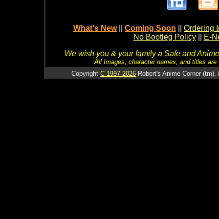
What's New
||
Coming Soon
||
Ordering I
No Bootleg Policy
||
E-Ne
We wish you & your family a Safe and Anime f
All Images, character names, and titles are C
Copyright
C 1997-2026
Robert's Anime Corner (tm). 