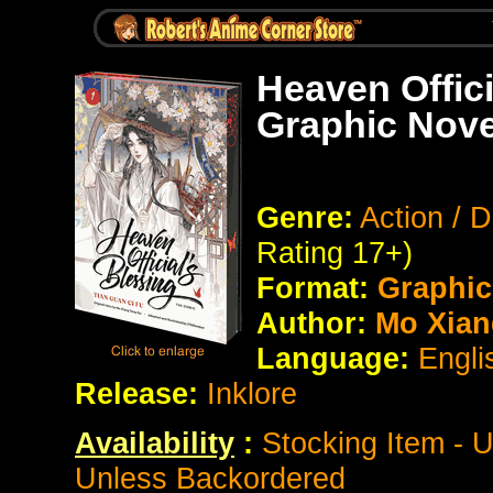
Heaven Offici
Graphic Nove
Genre:
Action / 
Rating 17+)
Format:
Graphic
Author:
Mo Xian
Language:
Engli
Release:
Inklore
Availability
:
Stocking Item - 
Unless Backordered