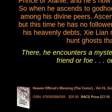
Prince of Xianle, and he’s now 
So when he ascends to godhood 
among his divine peers. Ascen
but this time he has no follower
his heavenly debts, Xie Lian
hunt ghosts tha
There, he encounters a myste
friend or foe . . .
Heaven Official's Blessing (The Comic) , Vol #1, G
ISBN- 9780593984369
$29.99
RACS Price
$23.99