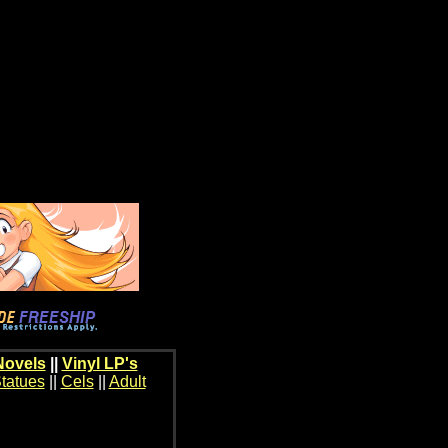
Novels
||
Vinyl LP's
tatues
||
Cels
||
Adult