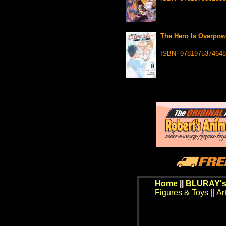
The Hero Is Overpowe
ISBN- 9781975374648
Home
||
BLURAY's
Figures & Toys
||
Ar