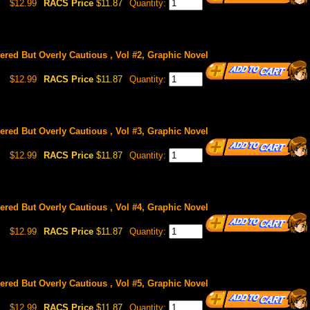
$12.99
RACS Price
$11.87
Quantity:
red But Overly Cautious , Vol #2, Graphic Novel
$12.99
RACS Price
$11.87
Quantity:
red But Overly Cautious , Vol #3, Graphic Novel
$12.99
RACS Price
$11.87
Quantity:
red But Overly Cautious , Vol #4, Graphic Novel
$12.99
RACS Price
$11.87
Quantity:
red But Overly Cautious , Vol #5, Graphic Novel
$12.99
RACS Price
$11.87
Quantity: