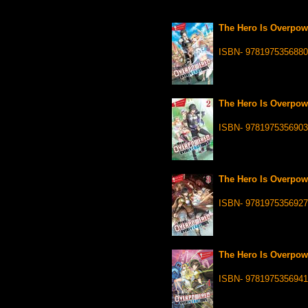
The Hero Is Overpowe
ISBN- 9781975356880
The Hero Is Overpowe
ISBN- 9781975356903
The Hero Is Overpowe
ISBN- 9781975356927
The Hero Is Overpowe
ISBN- 9781975356941