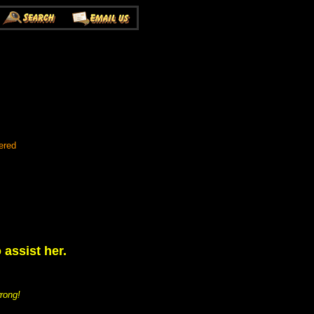
ered
assist her.
rong!