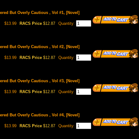
red But Overly Cautious , Vol #1, [Novel]
$13.99
RACS Price
$12.87
Quantity:
red But Overly Cautious , Vol #2, [Novel]
$13.99
RACS Price
$12.87
Quantity:
red But Overly Cautious , Vol #3, [Novel]
$13.99
RACS Price
$12.87
Quantity:
red But Overly Cautious , Vol #4, [Novel]
$13.99
RACS Price
$12.87
Quantity: