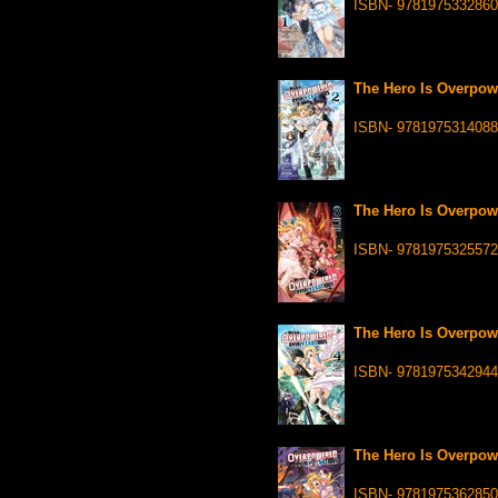
ISBN- 9781975332860
The Hero Is Overpowe
ISBN- 9781975314088
The Hero Is Overpowe
ISBN- 9781975325572
The Hero Is Overpowe
ISBN- 9781975342944
The Hero Is Overpowe
ISBN- 9781975362850