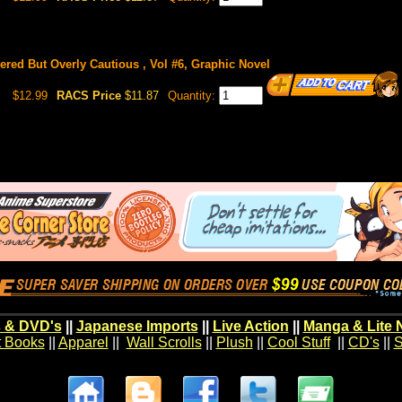
red But Overly Cautious , Vol #6, Graphic Novel
$12.99
RACS Price
$11.87
Quantity:
 & DVD's
||
Japanese Imports
||
Live Action
||
Manga & Lite 
t Books
||
Apparel
||
Wall Scrolls
||
Plush
||
Cool Stuff
||
CD's
||
S