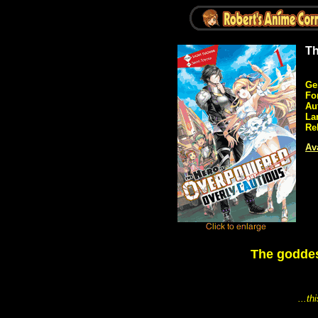
Th
Ge
Fo
Au
La
Re
Ava
The goddes
...t