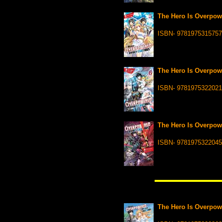
The Hero Is Overpowe
ISBN- 9781975315757
The Hero Is Overpowe
ISBN- 9781975322021
The Hero Is Overpowe
ISBN- 9781975322045
The Hero Is Overpowe