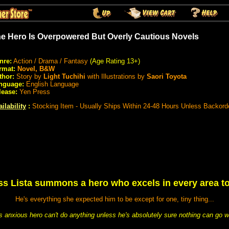
e Hero Is Overpowered But Overly Cautious Novels
nre:
Action / Drama / Fantasy
(Age Rating 13+)
rmat:
Novel, B&W
thor:
Story by
Light Tuchihi
with Illustrations by
Saori Toyota
nguage:
English Language
lease:
Yen Press
ilability
:
Stocking Item - Usually Ships Within 24-48 Hours Unless Backord
s Lista summons a hero who excels in every area to 
He's everything she expected him to be except for one, tiny thing...
his anxious hero can't do anything unless he's absolutely sure nothing can go w