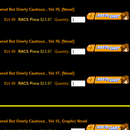
red But Overly Cautious , Vol #5, [Novel]
$14.99
RACS Price
$13.87
Quantity:
red But Overly Cautious , Vol #6, [Novel]
$14.99
RACS Price
$13.87
Quantity:
red But Overly Cautious , Vol #7, [Novel]
$14.99
RACS Price
$13.87
Quantity:
red But Overly Cautious , Vol #1, Graphic Novel