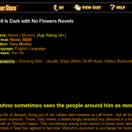
ll Is Dark with No Flowers Novels
nre:
Horror / Mystery
(Age Rating 16+)
rmat:
Novel, B&W
thor:
Yoru Michio
nguage:
English Language
lease:
Yen On
ilability
:
Stocking Item - Usually Ships Within 24-48 Hours Unless Backord
 Tohno sometimes sees the people around him as mon
 a life of despair, living out of net cafâes with nowhere to call home...but all 
ean mansion. There, Seiji meets a bewitchingly beautiful boy dressed in a ki
self as Shiroshi Saijou. This mysterious young man seems to know more about
knows it Seiji has agreed to become Shiroshi's assistant in exchange for room