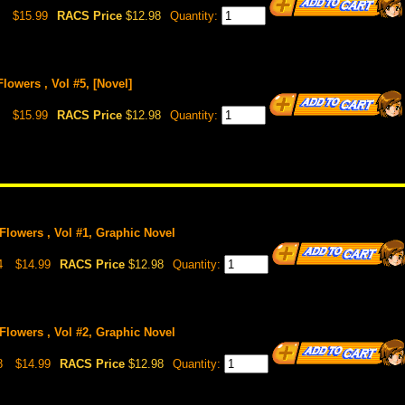
$15.99
RACS Price
$12.98
Quantity:
Flowers , Vol #5, [Novel]
$15.99
RACS Price
$12.98
Quantity:
 Flowers , Vol #1, Graphic Novel
4
$14.99
RACS Price
$12.98
Quantity:
 Flowers , Vol #2, Graphic Novel
8
$14.99
RACS Price
$12.98
Quantity: