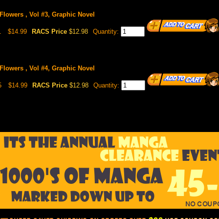
 Flowers , Vol #3, Graphic Novel
1
$14.99
RACS Price
$12.98
Quantity:
 Flowers , Vol #4, Graphic Novel
5
$14.99
RACS Price
$12.98
Quantity: