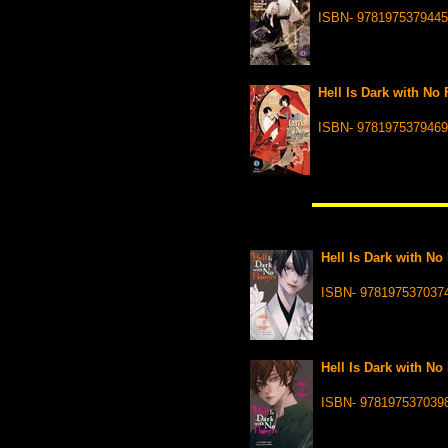
ISBN- 9781975379445
Hell Is Dark with No 
ISBN- 9781975379469
Hell Is Dark with No
ISBN- 978197537037
Hell Is Dark with No
ISBN- 978197537039