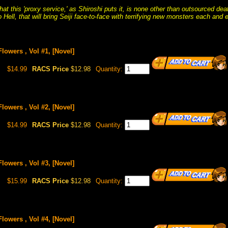
hat this 'proxy service,' as Shiroshi puts it, is none other than outsourced 
o Hell, that will bring Seiji face-to-face with terrifying new monsters each and 
Flowers , Vol #1, [Novel]
$14.99
RACS Price
$12.98
Quantity:
Flowers , Vol #2, [Novel]
$14.99
RACS Price
$12.98
Quantity:
Flowers , Vol #3, [Novel]
$15.99
RACS Price
$12.98
Quantity:
Flowers , Vol #4, [Novel]