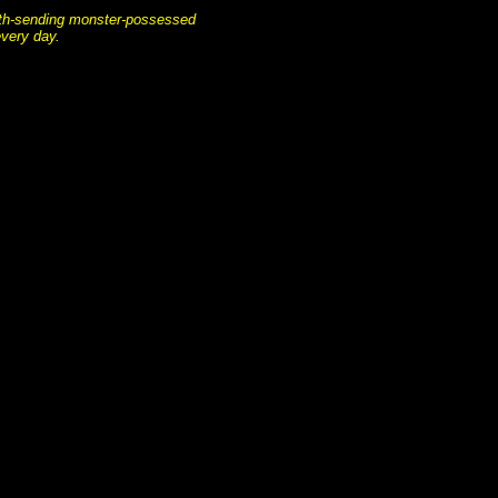
death-sending monster-possessed
every day.