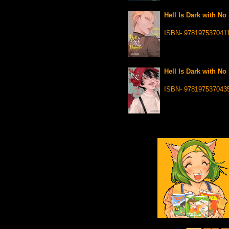
Hell Is Dark with No
ISBN- 978197537041
Hell Is Dark with No
ISBN- 978197537043