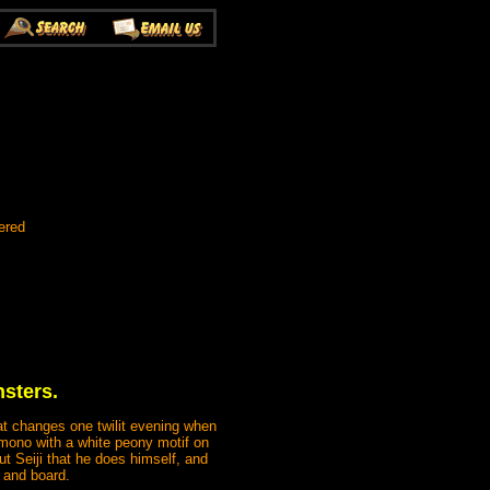
ered
sters.
that changes one twilit evening when
mono with a white peony motif on
 Seiji that he does himself, and
 and board.