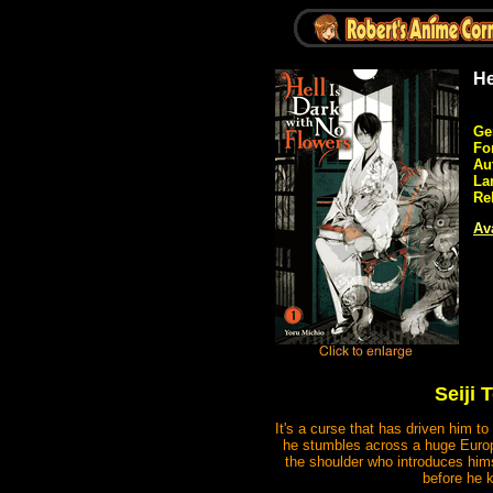
He
Ge
Fo
Au
La
Re
Ava
Seiji
It's a curse that has driven him to
he stumbles across a huge Europ
the shoulder who introduces him
before he 