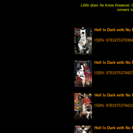
Little does he know however, t
sinners t
Hell Is Dark with No 
ISBN- 9781975379384
Hell Is Dark with No 
ISBN- 9781975379407
Hell Is Dark with No 
ISBN- 9781975379421
Hell Is Dark with No 