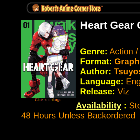
Heart Gear 
Genre:
Action /
Format:
Graph
Author:
Tsuyos
Language:
Eng
Release:
Viz
Availability
:
St
48 Hours Unless Backordered