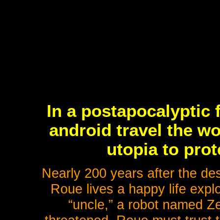
In a postapocalyptic 
android travel the wo
utopia to prot
Nearly 200 years after the des
Roue lives a happy life explor
“uncle,” a robot named Zet