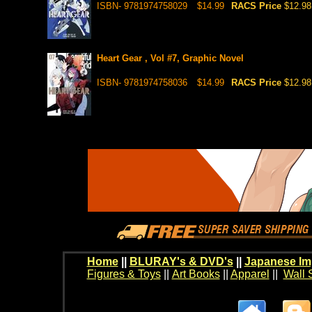
ISBN- 9781974758029
$14.99
RACS Price
$12.98
Heart Gear , Vol #7, Graphic Novel
ISBN- 9781974758036
$14.99
RACS Price
$12.98
Home
||
BLURAY's & DVD's
||
Japanese Im
Figures & Toys
||
Art Books
||
Apparel
||
Wall 