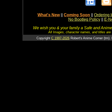
What's New
||
Coming Soon
||
Ordering I
No Bootleg Policy
||
E-Ne
We wish you & your family a Safe and Anime f
All Images, character names, and titles are C
Copyright
C 1997-2026
Robert's Anime Corner (tm). 