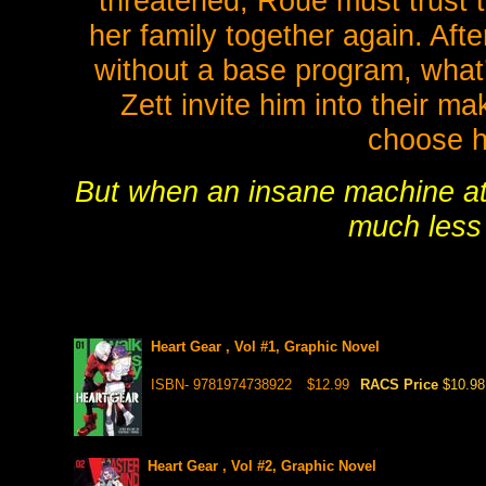
threatened, Roue must trust 
her family together again. Aft
without a base program, what’
Zett invite him into their m
choose h
But when an insane machine att
much less 
Heart Gear , Vol #1, Graphic Novel
ISBN- 9781974738922
$12.99
RACS Price
$10.98
Heart Gear , Vol #2, Graphic Novel