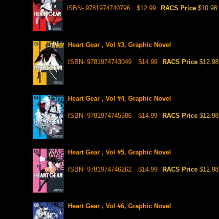
ISBN- 9781974740796
$12.99
RACS Price
$10.98
Heart Gear , Vol #3, Graphic Novel
ISBN- 9781974743049
$14.99
RACS Price
$12.98
Heart Gear , Vol #4, Graphic Novel
ISBN- 9781974745586
$14.99
RACS Price
$12.98
Heart Gear , Vol #5, Graphic Novel
ISBN- 9781974746262
$14.99
RACS Price
$12.98
Heart Gear , Vol #6, Graphic Novel