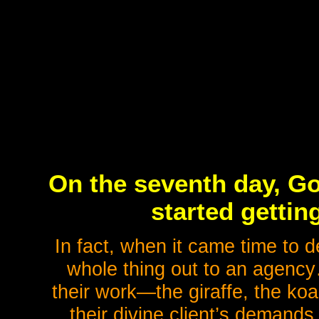
On the seventh day, Go
started getting
In fact, when it came time to 
whole thing out to an agen
their work—the giraffe, the ko
their divine client’s demands