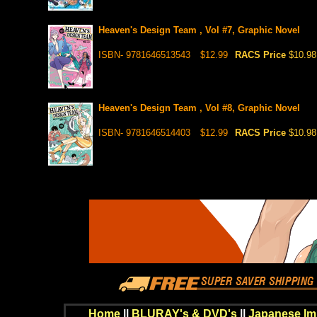
Heaven's Design Team , Vol #7, Graphic Novel
ISBN- 9781646513543
$12.99
RACS Price
$10.98
Heaven's Design Team , Vol #8, Graphic Novel
ISBN- 9781646514403
$12.99
RACS Price
$10.98
Home
||
BLURAY's & DVD's
||
Japanese Im