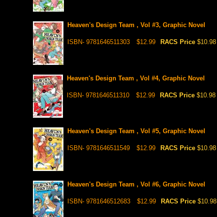
Heaven's Design Team , Vol #3, Graphic Novel
ISBN- 9781646511303
$12.99
RACS Price
$10.98
Heaven's Design Team , Vol #4, Graphic Novel
ISBN- 9781646511310
$12.99
RACS Price
$10.98
Heaven's Design Team , Vol #5, Graphic Novel
ISBN- 9781646511549
$12.99
RACS Price
$10.98
Heaven's Design Team , Vol #6, Graphic Novel
ISBN- 9781646512683
$12.99
RACS Price
$10.98