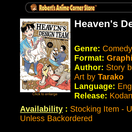
Heaven's D
Genre:
Comedy
Format:
Graph
Author:
Story 
Art by
Tarako
Language:
Eng
Release:
Koda
Availability
:
Stocking Item - 
Unless Backordered