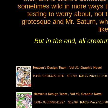
sometimes wild in more ways t
testing to worry about, not
grotesque and Mr. Saturn, wh
lik
But in the end, all creatu
Heaven's Design Team , Vol #1, Graphic Novel
ISBN- 9781646511136
$12.99
RACS Price
$10.98
Heaven's Design Team , Vol #2, Graphic Novel
ISBN- 9781646511297
$12.99
RACS Price
$10.98