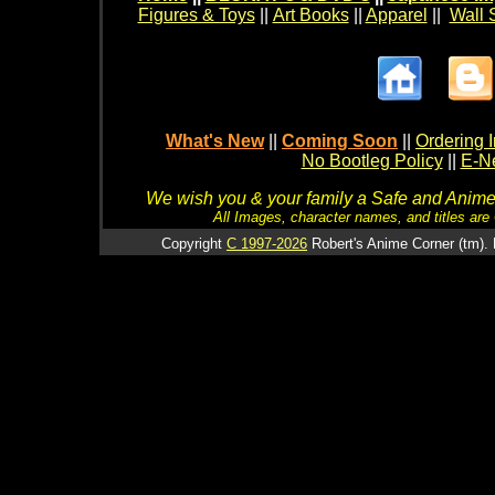
Figures & Toys
||
Art Books
||
Apparel
||
Wall 
What's New
||
Coming Soon
||
Ordering I
No Bootleg Policy
||
E-Ne
We wish you & your family a Safe and Anime f
All Images, character names, and titles are C
Copyright
C 1997-2026
Robert's Anime Corner (tm). 