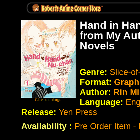
Hand in Ha
from My Aut
Novels
Genre:
Slice-o
Format:
Graph
Author:
Rin Mi
Language:
Eng
Release:
Yen Press
Availability
:
Pre Order Item -