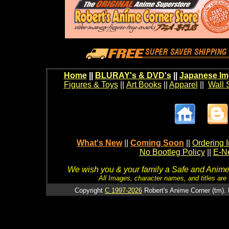
Home
||
BLURAY's & DVD's
||
Japanese Im
Figures & Toys
||
Art Books
||
Apparel
||
Wall 
What's New
||
Coming Soon
||
Ordering I
No Bootleg Policy
||
E-Ne
We wish you & your family a Safe and Anime f
All Images, character names, and titles are C
Copyright
C 1997-2026
Robert's Anime Corner (tm). 