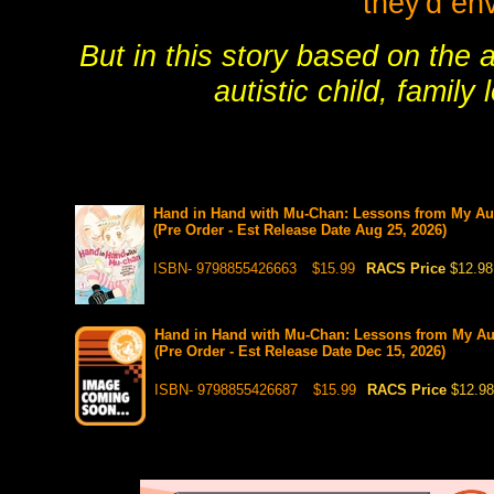
they'd en
But in this story based on the a
autistic child, famil
Hand in Hand with Mu-Chan: Lessons from My Auti
(Pre Order - Est Release Date Aug 25, 2026)
ISBN- 9798855426663
$15.99
RACS Price
$12.98
Hand in Hand with Mu-Chan: Lessons from My Auti
(Pre Order - Est Release Date Dec 15, 2026)
ISBN- 9798855426687
$15.99
RACS Price
$12.98