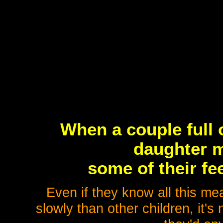
When a couple full 
daughter m
some of their fe
Even if they know all this mea
slowly than other children, it's