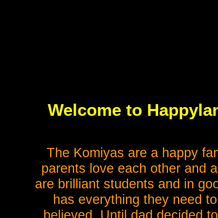
Welcome to Happyla
The Komiyas are a happy fam
parents love each other and ar
are brilliant students and in goo
has everything they need to 
believed. Until dad decided to 