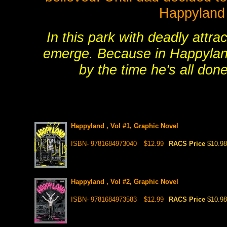
Happyland
In this park with deadly attra
emerge. Because in Happyland 
by the time he's all done
Happyland , Vol #1, Graphic Novel
ISBN- 9781684973040
$12.99
RACS Price
$10.98
Happyland , Vol #2, Graphic Novel
ISBN- 9781684973583
$12.99
RACS Price
$10.98