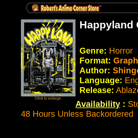
Happyland 
Genre:
Horror
Format:
Graph
Author:
Shing
Language:
Eng
Release:
Ablaz
Availability
:
St
48 Hours Unless Backordered