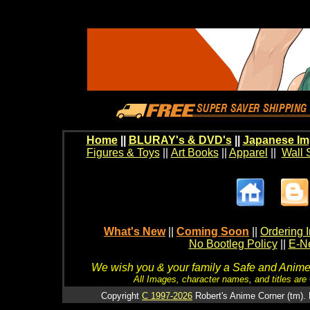
Home
||
BLURAY's & DVD's
||
Japanese Im
Figures & Toys
||
Art Books
||
Apparel
||
Wall 
What's New
||
Coming Soon
||
Ordering I
No Bootleg Policy
||
E-Ne
We wish you & your family a Safe and Anime f
All Images, character names, and titles are C
Copyright
C 1997-2026
Robert's Anime Corner (tm). 